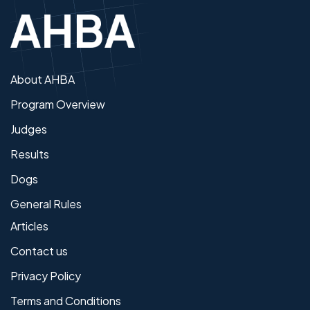
About AHBA
Program Overview
Judges
Results
Dogs
General Rules
Articles
Contact us
Privacy Policy
Terms and Conditions