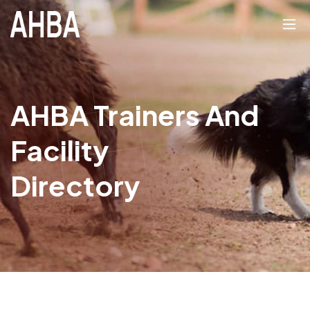
AHBA Trainers And
Facility
Directory