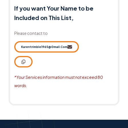
If you want Your Name to be
Included on This List,
Please contact to
Karentrimble1965@gmail.com
*Your Services information must not exceed 80
words.