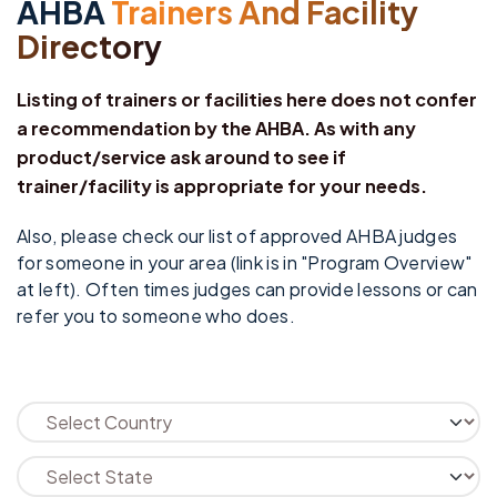
AHBA
Trainers And Facility
Directory
Listing of trainers or facilities here does not confer
a recommendation by the AHBA. As with any
product/service ask around to see if
trainer/facility is appropriate for your needs.
Also, please check our list of approved AHBA judges
for someone in your area (link is in "Program Overview"
at left). Often times judges can provide lessons or can
refer you to someone who does.