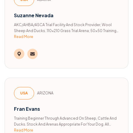
Suzanne Nevada
AKC/AHBA/ASCA Trial Facility And Stock Provider, Wool
Sheep And Ducks. 110x210 Grass Trial Arena; 50x50 Training
Pen; 50x100 Arena/training Pen; 76x36 Training Pen. All
Read More
Breed Training, Trials, Clinics, Individual Practice, Private
Lessons.
USA
ARIZONA
Fran Evans
Training Beginner Through Advanced On Sheep, Cattle And
Ducks. Stock And Arenas Appropriate For Your Dog. All
Read More
Breeds. Handling Service Available In AHBA, ASCA, And AKC.