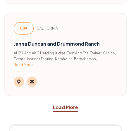
USA
CALIFORNIA
Janna Duncan and Drummond Ranch
AHBA And AKC Herding Judge, Test And Trial Trainer, Clinics,
Events, Instinct Testing. Katahdins, Barbabados,
Rambouilets.
Read More
Load More