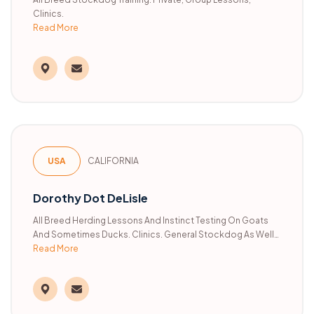
Clinics.
Read More
USA
CALIFORNIA
Dorothy Dot DeLisle
All Breed Herding Lessons And Instinct Testing On Goats
And Sometimes Ducks. Clinics. General Stockdog As Well
Read More
As Trialing Instruction. AHBA And AKC Judge.