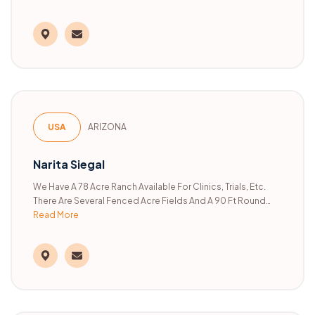
USA
ARIZONA
Narita Siegal
We Have A 78 Acre Ranch Available For Clinics, Trials, Etc.
There Are Several Fenced Acre Fields And A 90 Ft Round
Read More
Pen. The Rest Of The Property Is Open Range Land.