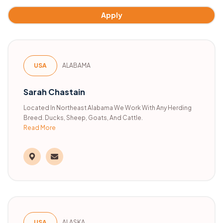
Apply
USA
ALABAMA
Sarah Chastain
Located In Northeast Alabama We Work With Any Herding
Breed. Ducks, Sheep, Goats, And Cattle.
Read More
USA
ALASKA