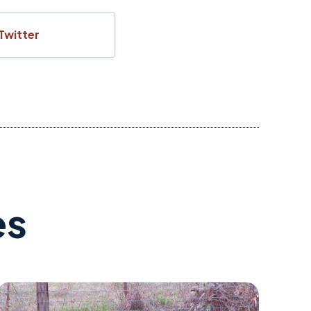
Twitter
es