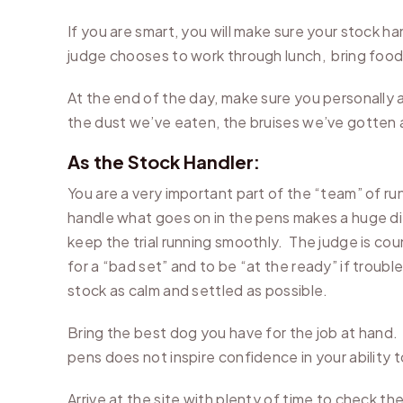
If you are smart, you will make sure your stock h
judge chooses to work through lunch, bring food 
At the end of the day, make sure you personally a
the dust we’ve eaten, the bruises we’ve gotten 
As the Stock Handler:
You are a very important part of the “team” of ru
handle what goes on in the pens makes a huge diff
keep the trial running smoothly. The judge is cou
for a “bad set” and to be “at the ready” if troubl
stock as calm and settled as possible.
Bring the best dog you have for the job at hand. 
pens does not inspire confidence in your ability 
Arrive at the site with plenty of time to check 