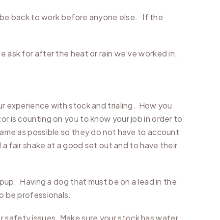
to be back to work before anyone else. If the
 ask for after the heat or rain we’ve worked in,
our experience with stock and trialing. How you
or is counting on you to know your job in order to
e same as possible so they do not have to account
 a fair shake at a good set out and to have their
e pup. Having a dog that must be on a lead in the
to be professionals.
r safety issues. Make sure your stock has water