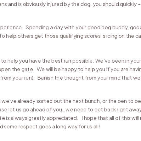
pens and is obviously injured by the dog, you should quickly 
xperience. Spending a day with your good dog buddy, good
o help others get those qualifying scores is icing on the c
o help you have the best run possible. We’ve been in your
pen the gate. We will be happy to help you if you are havi
 from your run). Banish the thought from your mind that we 
 we’ve already sorted out the next bunch, or the pen to be
ase let us go ahead of you…we need to get back right away t
e is always greatly appreciated. I hope that all of this wil
nd some respect goes a long way for us all!