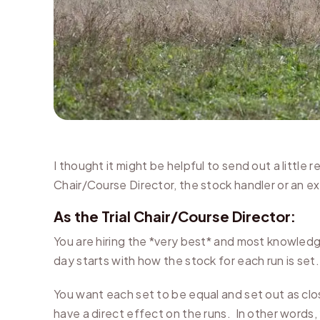
I thought it might be helpful to send out a little 
Chair/Course Director, the stock handler or an ex
As the Trial Chair/Course Director:
You are hiring the *very best* and most knowledg
day starts with how the stock for each run is set.
You want each set to be equal and set out as clo
have a direct effect on the runs. In other words,