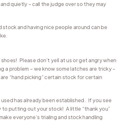
– and quietly – call the judge over so they may
 stock and having nice people around can be
ake.
 shoes! Please don’t yell at us or get angry when
ng a problem – we know some latches are tricky –
are “hand picking” certain stock for certain
 used has already been established. If you see
o putting out your stock! A little “thank you”
l make everyone’s trialing and stock handling