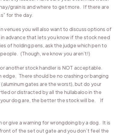
ay/grain is and where to get more. If there are
s” for the day.
n venues you will also want to discuss options of
” in advance that lets you know if the stock need
ries of holding pens, ask the judge which pen to
in people. (Though, we know you aren’t!)
k or another stock handler is NOT acceptable.
 on edge. There should be no crashing or banging
f (aluminum gates are the worst), but do your
tled or distracted by all the hullabaloo in the
your dog are, the better the stock will be. If
n or give a warning for wrongdoing by a dog. It is
n front of the set out gate and you don’t feel the