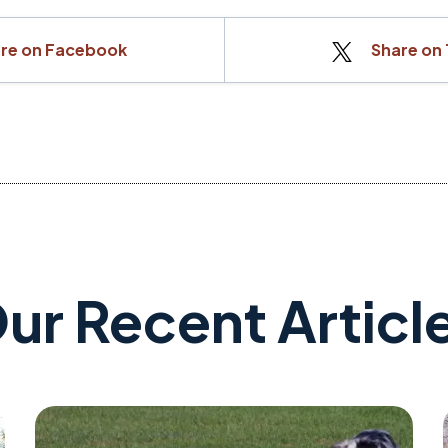
re on Facebook
Share on 
ur Recent Articl