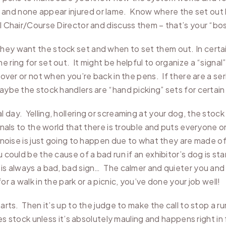
and none appear injured or lame. Know where the set out h
al Chair/Course Director and discuss them – that’s your “bos
hey want the stock set and when to set them out. In certai
 ring for set out. It might be helpful to organize a “signal
s over or not when you’re back in the pens. If there are a se
maybe the stock handlers are “hand picking” sets for certa
 day. Yelling, hollering or screaming at your dog, the stoc
ignals to the world that there is trouble and puts everyone
s noise is just going to happen due to what they are made o
could be the cause of a bad run if an exhibitor’s dog is star
is always a bad, bad sign… The calmer and quieter you and 
or a walk in the park or a picnic, you’ve done your job well!
tarts. Then it’s up to the judge to make the call to stop a ru
ites stock unless it’s absolutely mauling and happens right i