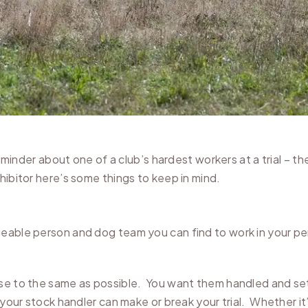
reminder about one of a club’s hardest workers at a trial – t
hibitor here’s some things to keep in mind.
eable person and dog team you can find to work in your pen
se to the same as possible. You want them handled and set 
 your stock handler can make or break your trial. Whether it