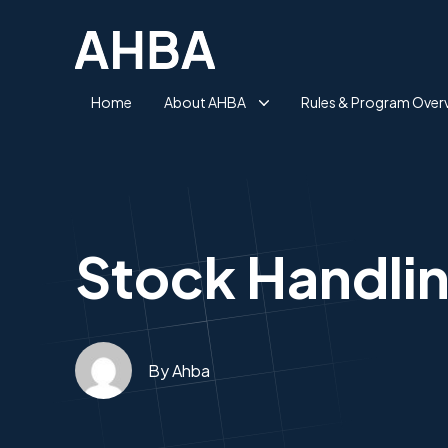
Home
About AHBA
Rules & Program Over
Stock Handling
By Ahba