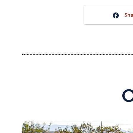
Sha
O