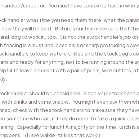
e handled/cared for. You must have complete trust in who y
 stock handler what time you need them there, what the para
 how they will be paid. Before your trial make sure that th
d dog to work in, too. It is not the stock handler’s job on t
h fencing is a must and loose nails or sharp protruding ob
tock handlers to keep waterers filled and the stock dog’s co
pens and ready for anything, not to be running around the ar
lpful to leave a bucket with a pair of pliers, wire cutters,
ly.
tock handler should be considered. Since your stock handler
r with drinks and some snacks. You might even ask them wha
our or so, check with the stock handlers to make sure they h
r find someone who can, if they do need to take a quick brea
ning. Especially for lunch! A majority of the time, lunch is 
” happens. (Have walkie-talkies that work!)