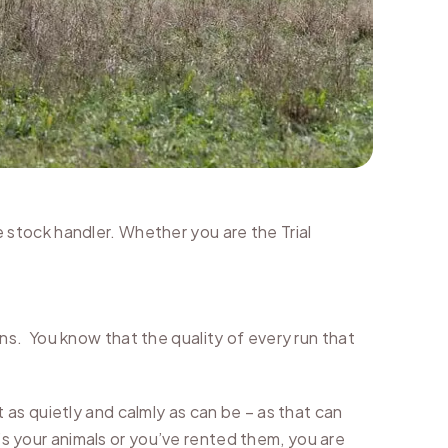
he stock handler. Whether you are the Trial
s. You know that the quality of every run that
as quietly and calmly as can be – as that can
’s your animals or you’ve rented them, you are