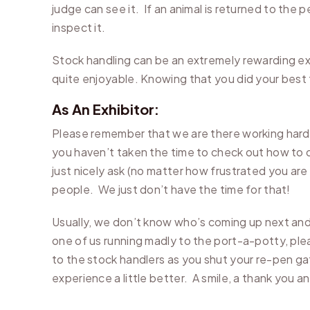
judge can see it. If an animal is returned to the 
inspect it.
Stock handling can be an extremely rewarding e
quite enjoyable. Knowing that you did your best t
As An Exhibitor:
Please remember that we are there working hard t
you haven’t taken the time to check out how to o
just nicely ask (no matter how frustrated you are
people. We just don’t have the time for that!
Usually, we don’t know who’s coming up next and
one of us running madly to the port-a-potty, ple
to the stock handlers as you shut your re-pen gat
experience a little better. A smile, a thank you a