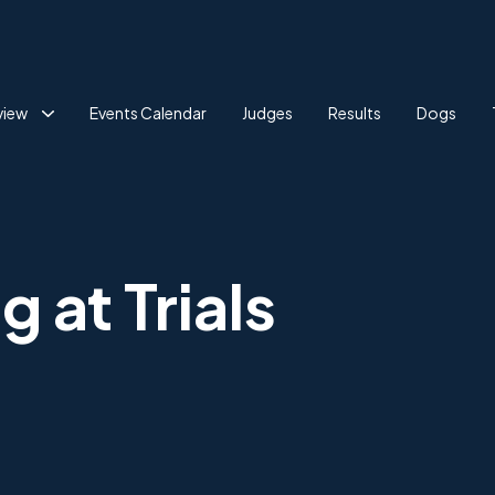
view
Events Calendar
Judges
Results
Dogs
 at Trials