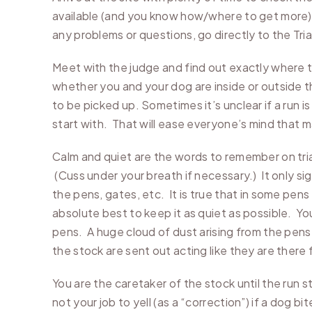
available (and you know how/where to get more) 
any problems or questions, go directly to the Tri
Meet with the judge and find out exactly where t
whether you and your dog are inside or outside the
to be picked up. Sometimes it’s unclear if a run i
start with. That will ease everyone’s mind that 
Calm and quiet are the words to remember on trial
(Cuss under your breath if necessary.) It only s
the pens, gates, etc. It is true that in some pen
absolute best to keep it as quiet as possible. You 
pens. A huge cloud of dust arising from the pens 
the stock are sent out acting like they are there f
You are the caretaker of the stock until the run s
not your job to yell (as a “correction”) if a dog b