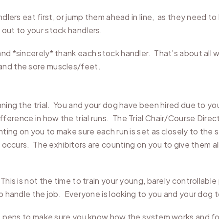
andlers eat first, or jump them ahead in line, as they need 
out to your stock handlers.
nd *sincerely* thank each stock handler. That’s about all we
and the sore muscles/feet.
nning the trial. You and your dog have been hired due to y
erence in how the trial runs. The Trial Chair/Course Direct
nting on you to make sure each run is set as closely to th
e occurs. The exhibitors are counting on you to give them all
This is not the time to train your young, barely controllabl
to handle the job. Everyone is looking to you and your dog 
the pens to make sure you know how the system works and fo