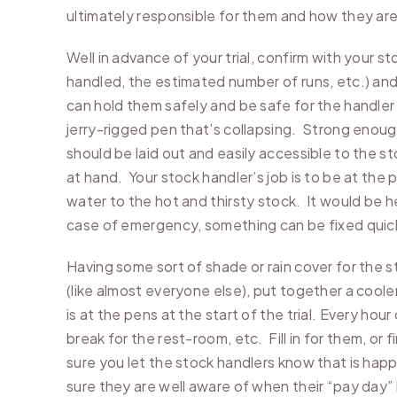
ultimately responsible for them and how they ar
Well in advance of your trial, confirm with your
handled, the estimated number of runs, etc.) and
can hold them safely and be safe for the handler an
jerry-rigged pen that’s collapsing. Strong enoug
should be laid out and easily accessible to the s
at hand. Your stock handler’s job is to be at the 
water to the hot and thirsty stock. It would be he
case of emergency, something can be fixed quick
Having some sort of shade or rain cover for the s
(like almost everyone else), put together a coole
is at the pens at the start of the trial. Every h
break for the rest-room, etc. Fill in for them, o
sure you let the stock handlers know that is happe
sure they are well aware of when their “pay day