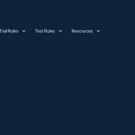
Trial Rules
Test Rules
Resources