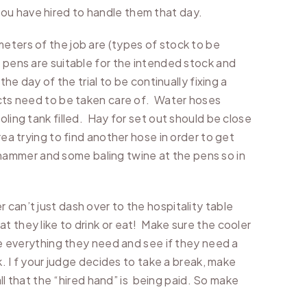
ou have hired to handle them that day.
meters of the job are (types of stock to be
e pens are suitable for the intended stock and
he day of the trial to be continually fixing a
jects need to be taken care of. Water hoses
oling tank filled. Hay for set out should be close
ea trying to find another hose in order to get
 a hammer and some baling twine at the pens so in
 can’t just dash over to the hospitality table
t they like to drink or eat! Make sure the cooler
ave everything they need and see if they need a
k. I f your judge decides to take a break, make
all that the “hired hand” is being paid. So make