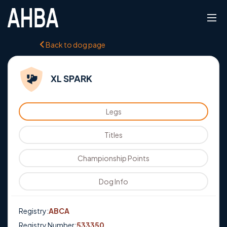
Back to dog page
XL SPARK
Legs
Titles
Championship Points
Dog Info
Registry:
ABCA
Registry Number:
533350