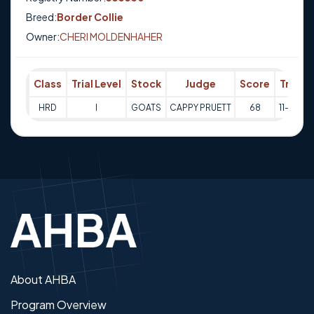
Breed:
Border Collie
Owner:
CHERI MOLDENHAHER
Class
Trial Level
Stock
Judge
Score
Trial D
HRD
I
GOATS
CAPPY PRUETT
68
11-05-2
About AHBA
Program Overview