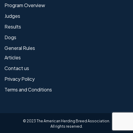
Program Overview
Judges
Results
Dogs
General Rules
Articles
Contact us
Privacy Policy
Terms and Conditions
© 2023 The American Herding Breed Association.
All rights reserved.