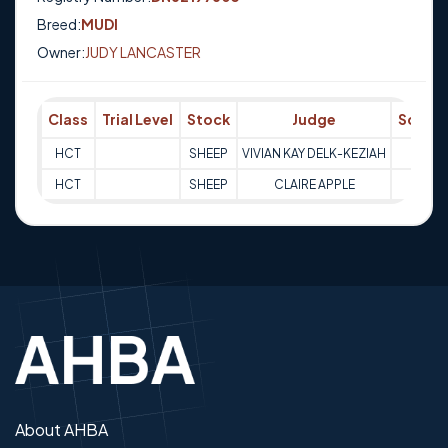
Breed:
MUDI
Owner:
JUDY LANCASTER
Class
Trial Level
Stock
Judge
Score
HCT
SHEEP
VIVIAN KAY DELK-KEZIAH
Q
HCT
SHEEP
CLAIRE APPLE
Q
About AHBA