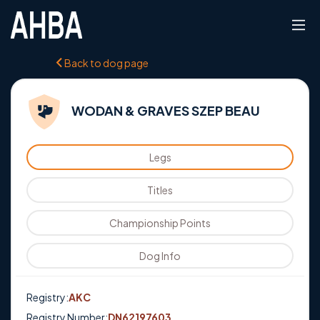
Back to dog page
WODAN & GRAVES SZEP BEAU
Legs
Titles
Championship Points
Dog Info
Registry:
AKC
Registry Number:
DN62197603