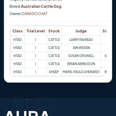
Breed:
Australian Cattle Dog
Owner:
DANA ROCHAT
Class
Trial Level
Stock
Judge
Score
HTAD
I
CATTLE
LARRY FAVREAU
65
HTAD
I
CATTLE
JAN WESEN
68
HTAD
I
CATTLE
SUSAN GRUWELL
63.5
HTAD
I
CATTLE
BRIAN ABINGDON
66
HTAD
I
SHEEP
MARIE-PAULE GHERARDI
86.5