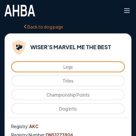
Back to dog page
WISER’S MARVEL ME THE BEST
Legs
Titles
Championship Points
Dog Info
Registry:
AKC
Registry Number:
DN51273906