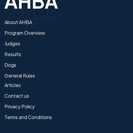
About AHBA
Program Overview
Judges
Results
Dogs
General Rules
Articles
Contact us
Privacy Policy
Terms and Conditions