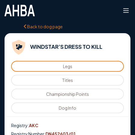
Back to dog page
WINDSTAR’S DRESS TO KILL
Legs
Titles
Championship Points
Dog Info
Registry:
AKC
Registry Number:
DN452603/01