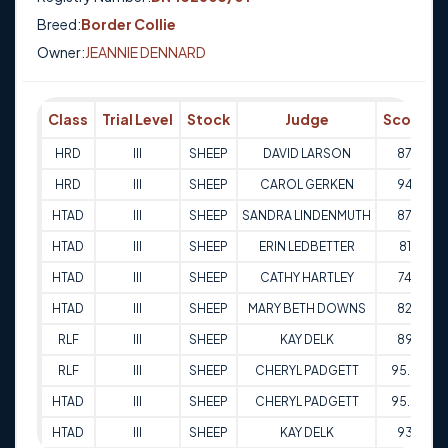
Breed:
Border Collie
Owner:
JEANNIE DENNARD
Class
Trial Level
Stock
Judge
Score
HRD
III
SHEEP
DAVID LARSON
87
1
HRD
III
SHEEP
CAROL GERKEN
94
1
HTAD
III
SHEEP
SANDRA LINDENMUTH
87
HTAD
III
SHEEP
ERIN LEDBETTER
81
HTAD
III
SHEEP
CATHY HARTLEY
74
HTAD
III
SHEEP
MARY BETH DOWNS
82
2
RLF
III
SHEEP
KAY DELK
89
2
RLF
III
SHEEP
CHERYL PADGETT
95.5
2
HTAD
III
SHEEP
CHERYL PADGETT
95.5
3
HTAD
III
SHEEP
KAY DELK
93
3