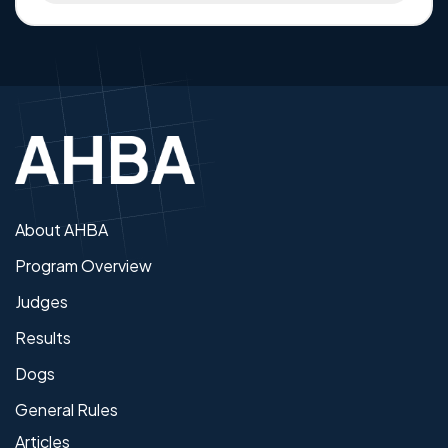
About AHBA
Program Overview
Judges
Results
Dogs
General Rules
Articles