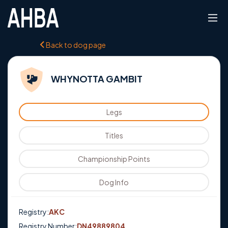
Back to dog page
WHYNOTTA GAMBIT
Legs
Titles
Championship Points
Dog Info
Registry:
AKC
Registry Number:
DN49889804