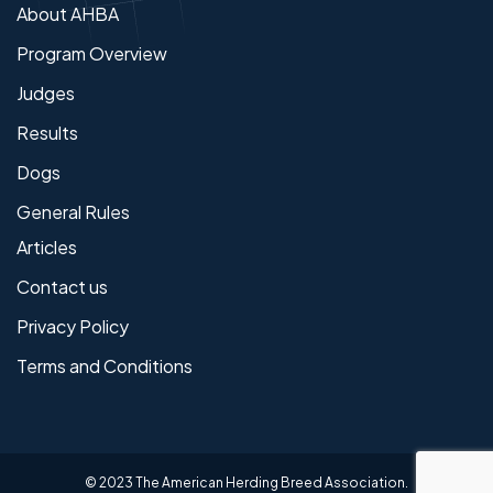
About AHBA
Program Overview
Judges
Results
Dogs
General Rules
Articles
Contact us
Privacy Policy
Terms and Conditions
© 2023 The American Herding Breed Association.