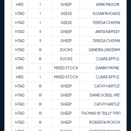
HRD
I
SHEEP
WINK MASON
HTAD
I
GEESE
SUSAN RHOADES
HTAD
I
GEESE
TERESA CHISMAN
HTAD
II
SHEEP
ANITA RAMSEY
HTAD
II
SHEEP
TERESA CHISMAN
HTAD
III
DUCKS
SANDRA LINDENMUTH
HTAD
III
DUCKS
CLAIRE APPLE
HRD
I
MIXED STOCK
DANNY PAYNE
HRD
I
MIXED STOCK
CLAIRE APPLE
HTAD
III
SHEEP
CATHY HARTLEY
HTAD
III
SHEEP
DIANE SOBEL-MEYER
HTAD
III
SHEEP
CATHY HARTLEY
HTAD
III
SHEEP
THOMAS W "BILLY" PRITCHA
HTAD
III
SHEEP
ROBERTA MCKOWEN