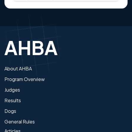
About AHBA
Program Overview
Judges
Results
Dogs
General Rules
Articles