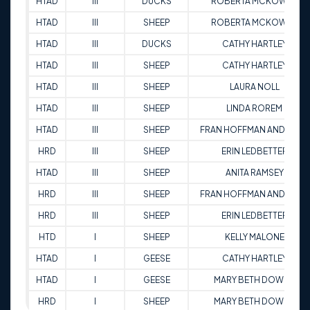
HTAD
III
DUCKS
ROBERTA MCKOWEN
HTAD
III
SHEEP
ROBERTA MCKOWEN
HTAD
III
DUCKS
CATHY HARTLEY
HTAD
III
SHEEP
CATHY HARTLEY
HTAD
III
SHEEP
LAURA NOLL
HTAD
III
SHEEP
LINDA ROREM
HTAD
III
SHEEP
FRAN HOFFMAN ANDREWS
HRD
III
SHEEP
ERIN LEDBETTER
HTAD
III
SHEEP
ANITA RAMSEY
HRD
III
SHEEP
FRAN HOFFMAN ANDREWS
HRD
III
SHEEP
ERIN LEDBETTER
HTD
I
SHEEP
KELLY MALONE
HTAD
I
GEESE
CATHY HARTLEY
HTAD
I
GEESE
MARY BETH DOWNS
HRD
I
SHEEP
MARY BETH DOWNS