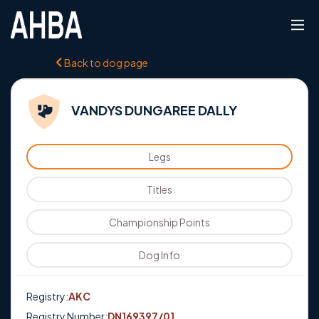
Back to dog page
VANDYS DUNGAREE DALLY
Legs
Titles
Championship Points
Dog Info
Registry:
AKC
Registry Number:
DN169397/01