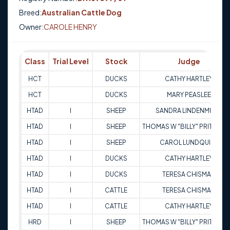
Breed:
Australian Cattle Dog
Owner:
CAROLE HENRY
Class
Trial Level
Stock
Judge
HCT
DUCKS
CATHY HARTLEY
HCT
DUCKS
MARY PEASLEE
HTAD
I
SHEEP
SANDRA LINDENMUTH
HTAD
I
SHEEP
THOMAS W "BILLY" PRITCHA
HTAD
I
SHEEP
CAROL LUNDQUIST
HTAD
I
DUCKS
CATHY HARTLEY
HTAD
I
DUCKS
TERESA CHISMAN
HTAD
I
CATTLE
TERESA CHISMAN
HTAD
I
CATTLE
CATHY HARTLEY
HRD
I
SHEEP
THOMAS W "BILLY" PRITCHA