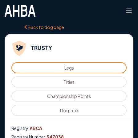
Back to dog page
TRUSTY
Legs
Titles
Championship Points
Dog Info
Registry:
ABCA
Registry Number:
547038