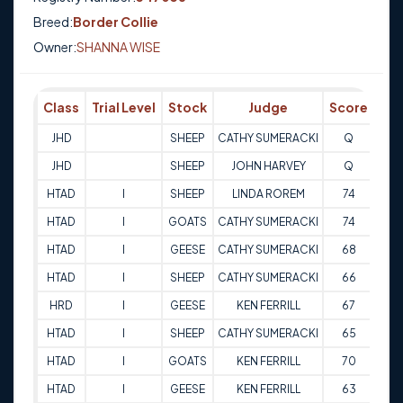
Breed:
Border Collie
Owner:
SHANNA WISE
Class
Trial Level
Stock
Judge
Score
Tri
JHD
SHEEP
CATHY SUMERACKI
Q
14-
JHD
SHEEP
JOHN HARVEY
Q
14-
HTAD
I
SHEEP
LINDA ROREM
74
14-
HTAD
I
GOATS
CATHY SUMERACKI
74
14-
HTAD
I
GEESE
CATHY SUMERACKI
68
14-
HTAD
I
SHEEP
CATHY SUMERACKI
66
15-
HRD
I
GEESE
KEN FERRILL
67
29-
HTAD
I
SHEEP
CATHY SUMERACKI
65
30-
HTAD
I
GOATS
KEN FERRILL
70
30-
HTAD
I
GEESE
KEN FERRILL
63
30-