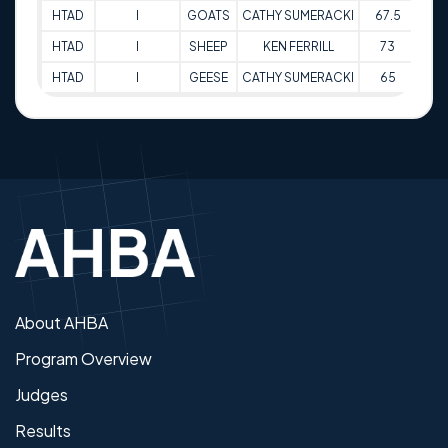
HTAD
I
GOATS
CATHY SUMERACKI
67.5
31-
HTAD
I
SHEEP
KEN FERRILL
73
31-
HTAD
I
GEESE
CATHY SUMERACKI
65
31-
About AHBA
Program Overview
Judges
Results