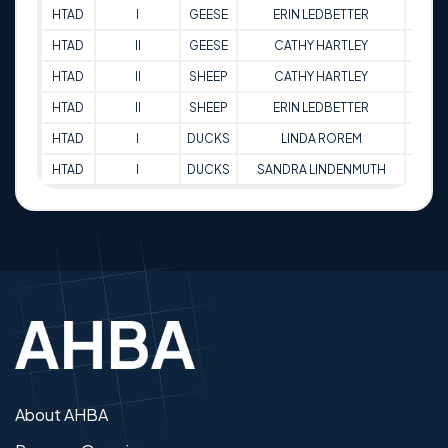
HTAD
I
GEESE
ERIN LEDBETTER
75
HTAD
II
GEESE
CATHY HARTLEY
74
HTAD
II
SHEEP
CATHY HARTLEY
65
HTAD
II
SHEEP
ERIN LEDBETTER
83
HTAD
I
DUCKS
LINDA ROREM
78.5
HTAD
I
DUCKS
SANDRA LINDENMUTH
71
About AHBA