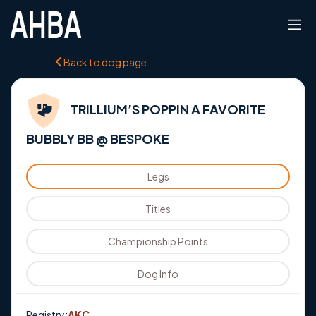
Back to dog page
TRILLIUM’S POPPIN A FAVORITE
BUBBLY BB @ BESPOKE
Legs
Titles
Championship Points
Dog Info
Registry:
AKC