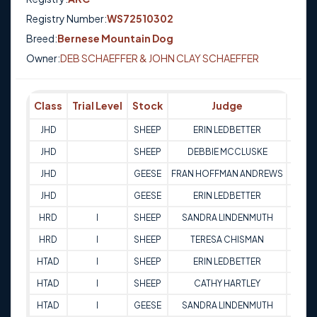
Registry Number:
WS72510302
Breed:
Bernese Mountain Dog
Owner:
DEB SCHAEFFER & JOHN CLAY SCHAEFFER
Class
Trial Level
Stock
Judge
Scor
JHD
SHEEP
ERIN LEDBETTER
Q
JHD
SHEEP
DEBBIE MCCLUSKE
Q
JHD
GEESE
FRAN HOFFMAN ANDREWS
Q
JHD
GEESE
ERIN LEDBETTER
Q
HRD
I
SHEEP
SANDRA LINDENMUTH
68
HRD
I
SHEEP
TERESA CHISMAN
77
HTAD
I
SHEEP
ERIN LEDBETTER
70
HTAD
I
SHEEP
CATHY HARTLEY
65
HTAD
I
GEESE
SANDRA LINDENMUTH
66