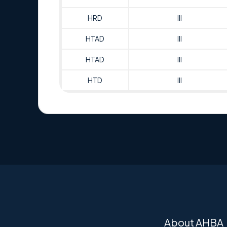
HRD
III
HTAD
III
HTAD
III
HTD
III
About AHBA