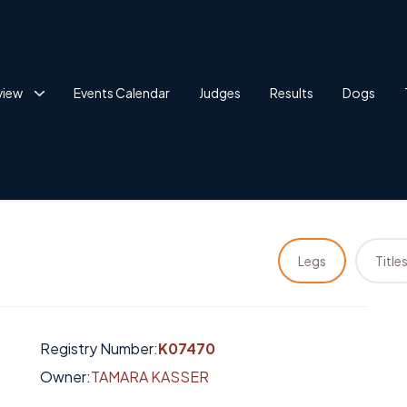
view
Events Calendar
Judges
Results
Dogs
Legs
Title
Registry Number:
K07470
Owner:
TAMARA KASSER