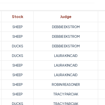
Stock
Judge
SHEEP
DEBBIE EKSTROM
SHEEP
DEBBIE EKSTROM
DUCKS
DEBBIE EKSTROM
DUCKS
LAURA KINCAID
SHEEP
LAURA KINCAID
SHEEP
LAURA KINCAID
SHEEP
ROBIN REASONER
SHEEP
TRACY PARCIAK
DUCKS
TRACY PARCIAK