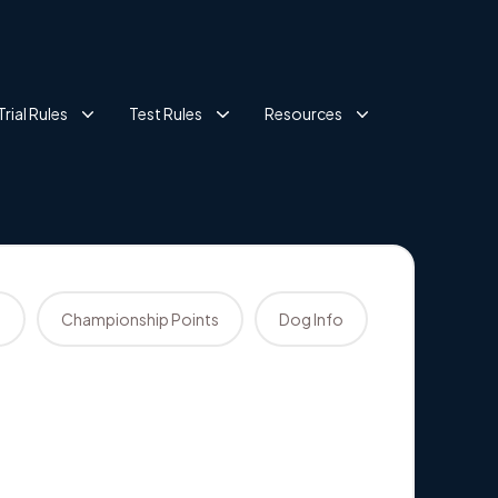
Trial Rules
Test Rules
Resources
s
Championship Points
Dog Info