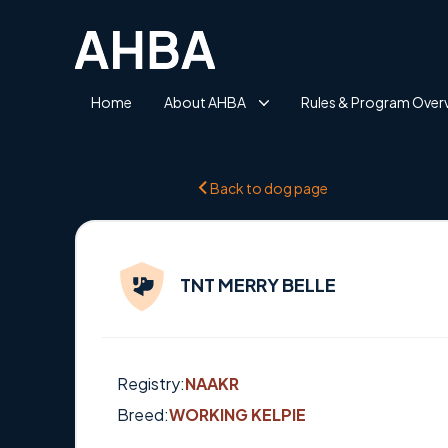
Home
About AHBA
Rules & Program Over
Back to dog page
TNT MERRY BELLE
Registry:
NAAKR
Breed:
WORKING KELPIE