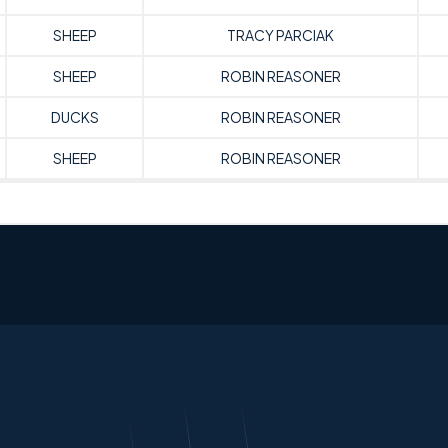
SHEEP
TRACY PARCIAK
SHEEP
ROBIN REASONER
DUCKS
ROBIN REASONER
SHEEP
ROBIN REASONER