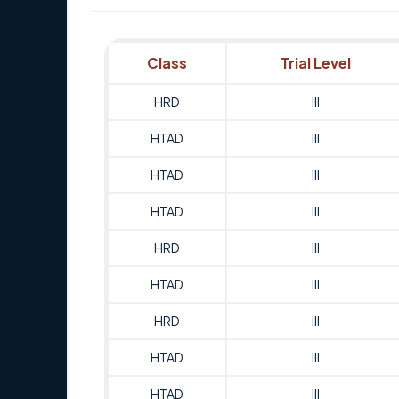
Class
Trial Level
HRD
III
HTAD
III
HTAD
III
HTAD
III
HRD
III
HTAD
III
HRD
III
HTAD
III
HTAD
III