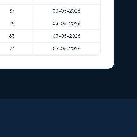
87
03-05-2026
79
03-05-2026
83
03-05-2026
77
03-05-2026