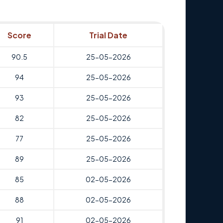
Score
Trial Date
90.5
25-05-2026
94
25-05-2026
93
25-05-2026
82
25-05-2026
77
25-05-2026
89
25-05-2026
85
02-05-2026
88
02-05-2026
91
02-05-2026