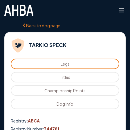
Back to dog page
TARKIO SPECK
Legs
Titles
Championship Points
Dog Info
Registry:
ABCA
Registry Number:
344781