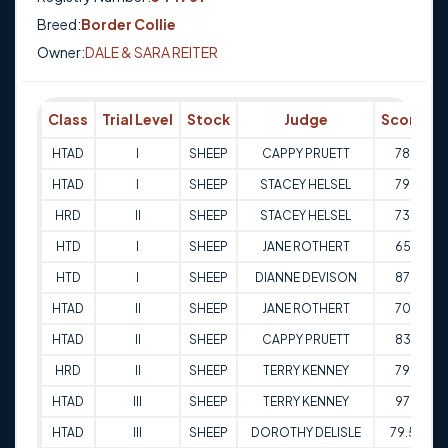
Breed:
Border Collie
Owner:
DALE & SARA REITER
Class
Trial Level
Stock
Judge
Score
T
HTAD
I
SHEEP
CAPPY PRUETT
78
2
HTAD
I
SHEEP
STACEY HELSEL
79
3
HRD
II
SHEEP
STACEY HELSEL
73
3
HTD
I
SHEEP
JANE ROTHERT
65
1
HTD
I
SHEEP
DIANNE DEVISON
87
1
HTAD
II
SHEEP
JANE ROTHERT
70
1
HTAD
II
SHEEP
CAPPY PRUETT
83
2
HRD
II
SHEEP
TERRY KENNEY
79
3
HTAD
III
SHEEP
TERRY KENNEY
97
3
HTAD
III
SHEEP
DOROTHY DELISLE
79.5
1