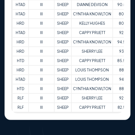
HTAD
III
SHEEP
DIANNE DEVISON
90.5
1
HTAD
III
SHEEP
CYNTHIA KNOWLTON
80
2
HRD
III
SHEEP
KELLY HUGHES
80
2
HTAD
III
SHEEP
CAPPY PRUETT
92
2
HRD
III
SHEEP
CYNTHIA KNOWLTON
94.5
0
HRD
III
SHEEP
SHERRY LEE
93
0
HTD
III
SHEEP
CAPPY PRUETT
85.5
3
HRD
III
SHEEP
LOUIS THOMPSON
88
0
HTAD
III
SHEEP
LOUIS THOMPSON
94
0
HTD
III
SHEEP
CYNTHIA KNOWLTON
88
1
RLF
III
SHEEP
SHERRY LEE
92
2
RLF
III
SHEEP
CAPPY PRUETT
82.5
1