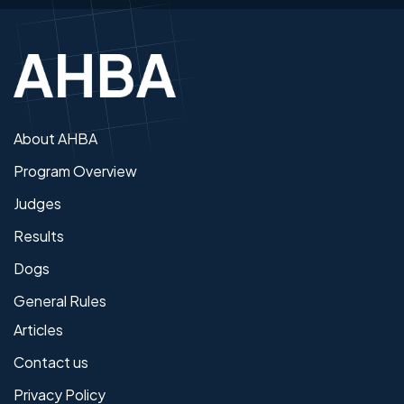
About AHBA
Program Overview
Judges
Results
Dogs
General Rules
Articles
Contact us
Privacy Policy