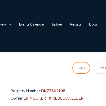
view
Events Calendar
Judges
Results
Dogs
Legs
Title
Registry Number:
DN73302105
Owner:
ERIN ECKERT & REBECCA ELDER