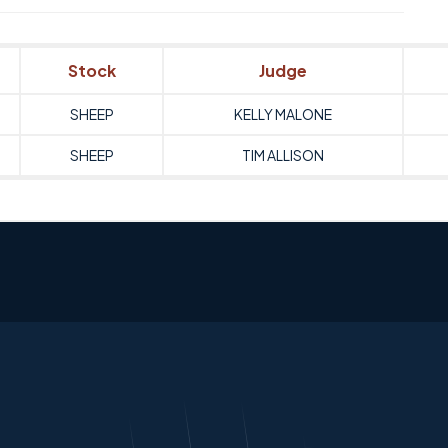
Stock
Judge
SHEEP
KELLY MALONE
SHEEP
TIM ALLISON