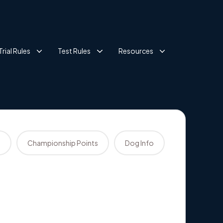
Trial Rules
Test Rules
Resources
s
Championship Points
Dog Info