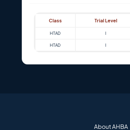
Class
Trial Level
HTAD
I
HTAD
I
About AHBA