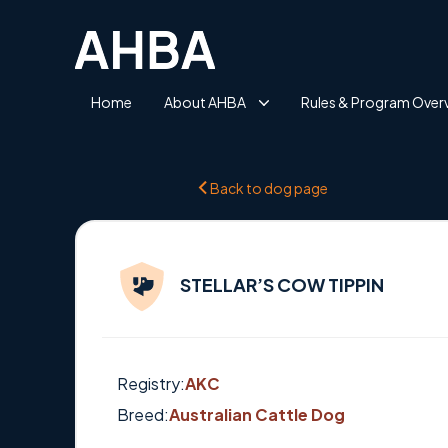
Home
About AHBA
Rules & Program Over
Back to dog page
STELLAR’S COW TIPPIN
Registry:
AKC
Breed:
Australian Cattle Dog