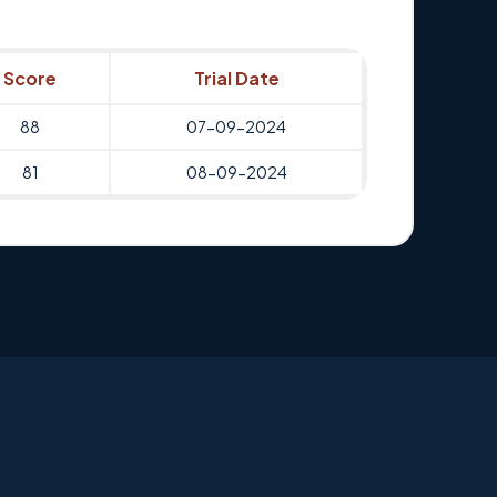
Score
Trial Date
88
07-09-2024
81
08-09-2024