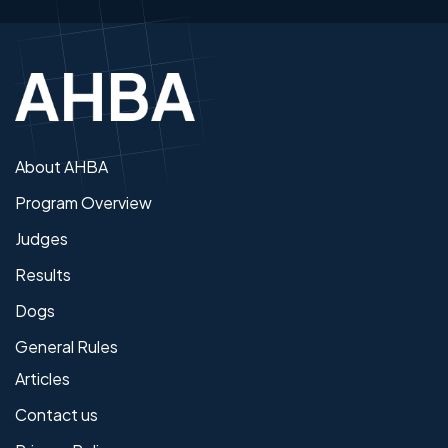
About AHBA
Program Overview
Judges
Results
Dogs
General Rules
Articles
Contact us