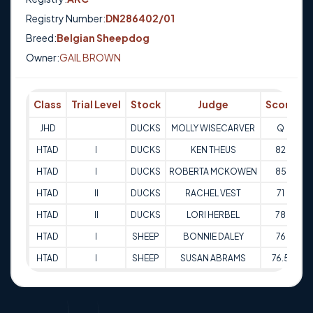
Registry Number:
DN286402/01
Breed:
Belgian Sheepdog
Owner:
GAIL BROWN
Class
Trial Level
Stock
Judge
Score
T
JHD
DUCKS
MOLLY WISECARVER
Q
0
HTAD
I
DUCKS
KEN THEUS
82
0
HTAD
I
DUCKS
ROBERTA MCKOWEN
85
0
HTAD
II
DUCKS
RACHEL VEST
71
HTAD
II
DUCKS
LORI HERBEL
78
HTAD
I
SHEEP
BONNIE DALEY
76
0
HTAD
I
SHEEP
SUSAN ABRAMS
76.5
0