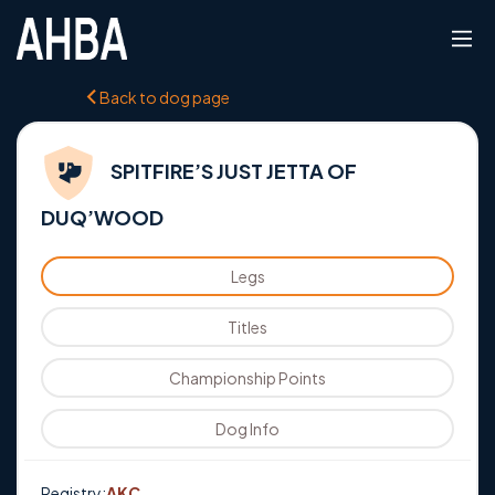
Back to dog page
SPITFIRE’S JUST JETTA OF
DUQ’WOOD
Legs
Titles
Championship Points
Dog Info
Registry:
AKC