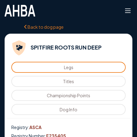
Back to dog page
SPITFIRE ROOTS RUN DEEP
Legs
Titles
Championship Points
Dog Info
Registry:
ASCA
Registry Number:
E235405