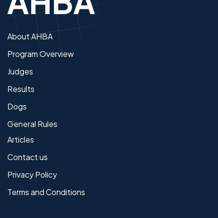
About AHBA
Program Overview
Judges
Results
Dogs
General Rules
Articles
Contact us
Privacy Policy
Terms and Conditions