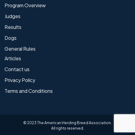
Program Overview
Judges
Results
Dogs
General Rules
Articles
Contact us
Privacy Policy
Terms and Conditions
© 2023 The American Herding Breed Association.
All rights reserved.