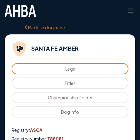
Back to dog page
SANTA FE AMBER
Legs
Titles
Championship Points
Dog Info
Registry:
ASCA
Registry Number:
T88081