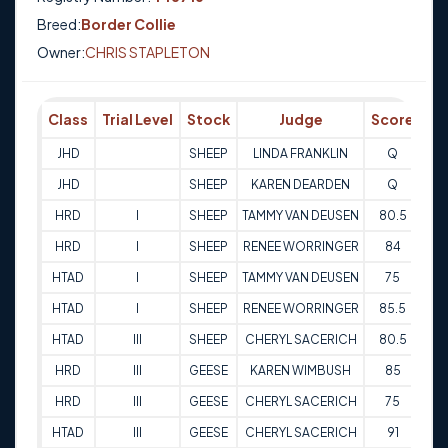
Breed:
Border Collie
Owner:
CHRIS STAPLETON
Class
Trial Level
Stock
Judge
Score
Tr
JHD
SHEEP
LINDA FRANKLIN
Q
29
JHD
SHEEP
KAREN DEARDEN
Q
29
HRD
I
SHEEP
TAMMY VAN DEUSEN
80.5
27
HRD
I
SHEEP
RENEE WORRINGER
84
27
HTAD
I
SHEEP
TAMMY VAN DEUSEN
75
28-
HTAD
I
SHEEP
RENEE WORRINGER
85.5
28-
HTAD
III
SHEEP
CHERYL SACERICH
80.5
27
HRD
III
GEESE
KAREN WIMBUSH
85
23
HRD
III
GEESE
CHERYL SACERICH
75
23
HTAD
III
GEESE
CHERYL SACERICH
91
24