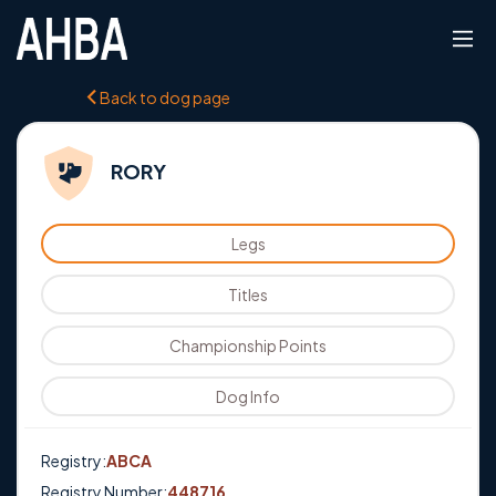
Back to dog page
RORY
Legs
Titles
Championship Points
Dog Info
Registry:
ABCA
Registry Number:
448716