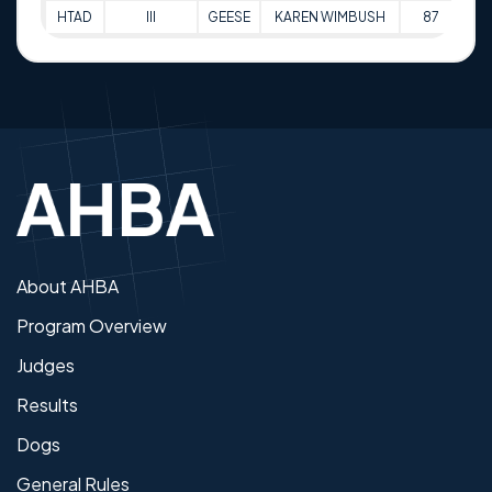
HTAD
III
GEESE
KAREN WIMBUSH
87
24
About AHBA
Program Overview
Judges
Results
Dogs
General Rules