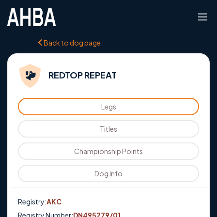
Back to dog page
REDTOP REPEAT
Legs
Titles
Championship Points
Dog Info
Registry:
AKC
Registry Number:
DN495279/01