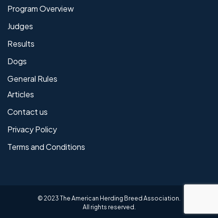
Program Overview
Judges
Results
Dogs
General Rules
Articles
Contact us
Privacy Policy
Terms and Conditions
© 2023 The American Herding Breed Association.
All rights reserved.