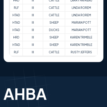
HRD
III
CATTLE
LARRY FAVREAU
85
RLF
III
CATTLE
LINDA ROREM
81
HTAD
III
CATTLE
LINDA ROREM
77
HTAD
III
SHEEP
MARIAN POTT
74.
HTAD
III
DUCKS
MARIAN POTT
79
HRD
III
SHEEP
KAREN TRIMBLE
88.
HTAD
III
SHEEP
KAREN TRIMBLE
81.5
RLF
III
CATTLE
RUSTY JEFFERS
76