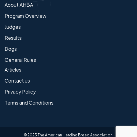
About AHBA
Program Overview
Judges
Results
Dogs
General Rules
Articles
Contact us
Privacy Policy
Terms and Conditions
© 2023 The American Herding Breed Association.