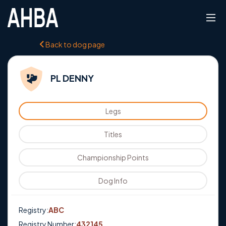
Back to dog page
PL DENNY
Legs
Titles
Championship Points
Dog Info
Registry:
ABC
Registry Number:
432145