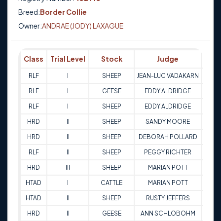
Breed:
Border Collie
Owner:
ANDRAE (JODY) LAXAGUE
Class
Trial Level
Stock
Judge
Sco
RLF
I
SHEEP
JEAN-LUC VADAKARN
80
RLF
I
GEESE
EDDY ALDRIDGE
81
RLF
I
SHEEP
EDDY ALDRIDGE
84.
HRD
II
SHEEP
SANDY MOORE
71
HRD
II
SHEEP
DEBORAH POLLARD
86
RLF
II
SHEEP
PEGGY RICHTER
80
HRD
III
SHEEP
MARIAN POTT
73
HTAD
I
CATTLE
MARIAN POTT
69
HTAD
II
SHEEP
RUSTY JEFFERS
70
HRD
II
GEESE
ANN SCHLOBOHM
79.