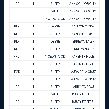
HRD
III
SHEEP
ANN SCHLOBOHM
83
HRD
II
CATTLE
ANN SCHLOBOHM
63
HRD
II
MIXED STOCK
ANN SCHLOBOHM
81.5
RLF
III
GEESE
SANDY MOORE
73
RLF
III
SHEEP
SANDY MOORE
93
RLF
III
GEESE
TERRIE VAN ALEN
77
RLF
III
SHEEP
TERRIE VAN ALEN
83
HRD
III
MIXED STOCK
KAREN TRIMBLE
90
HRD
III
SHEEP
KAREN TRIMBLE
84.
HTAD
III
SHEEP
LAURA DE LA CRUZ
74
HRD
III
SHEEP
LAURA DE LA CRUZ
82
HRD
III
SHEEP
LARRY FAVREAU
93.
HRD
III
CATTLE
RUSTY JEFFERS
90
HRD
III
SHEEP
RUSTY JEFFERS
71