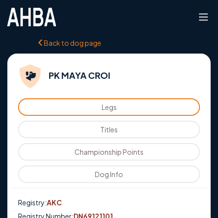
Back to dog page
PK MAYA CROI
Legs
Titles
Championship Points
Dog Info
Registry:
AKC
Registry Number:
DN69121101