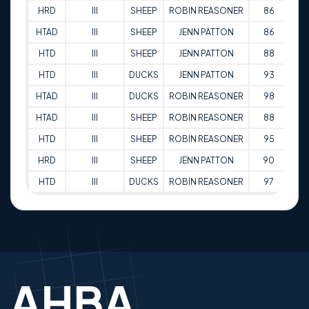
HRD
III
SHEEP
ROBIN REASONER
86
01
HTAD
III
SHEEP
JENN PATTON
86
01
HTD
III
SHEEP
JENN PATTON
88
01
HTD
III
DUCKS
JENN PATTON
93
01
HTAD
III
DUCKS
ROBIN REASONER
98
02
HTAD
III
SHEEP
ROBIN REASONER
88
02
HTD
III
SHEEP
ROBIN REASONER
95
02
HRD
III
SHEEP
JENN PATTON
90
02
HTD
III
DUCKS
ROBIN REASONER
97
02