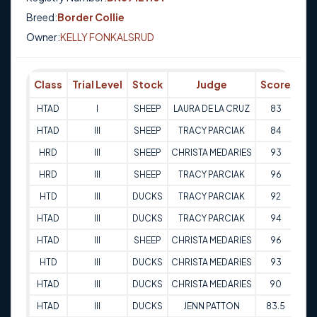
Breed:
Border Collie
Owner:
KELLY FONKALSRUD
Class
Trial Level
Stock
Judge
Score
Tr
HTAD
I
SHEEP
LAURA DE LA CRUZ
83
16-
HTAD
III
SHEEP
TRACY PARCIAK
84
02-
HRD
III
SHEEP
CHRISTA MEDARIES
93
02-
HRD
III
SHEEP
TRACY PARCIAK
96
02-
HTD
III
DUCKS
TRACY PARCIAK
92
02-
HTAD
III
DUCKS
TRACY PARCIAK
94
02-
HTAD
III
SHEEP
CHRISTA MEDARIES
96
02-
HTD
III
DUCKS
CHRISTA MEDARIES
93
02-
HTAD
III
DUCKS
CHRISTA MEDARIES
90
02-
HTAD
III
DUCKS
JENN PATTON
83.5
01