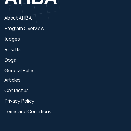
About AHBA
Program Overview
Judges
Results
Dogs
General Rules
Articles
Contact us
Privacy Policy
Terms and Conditions