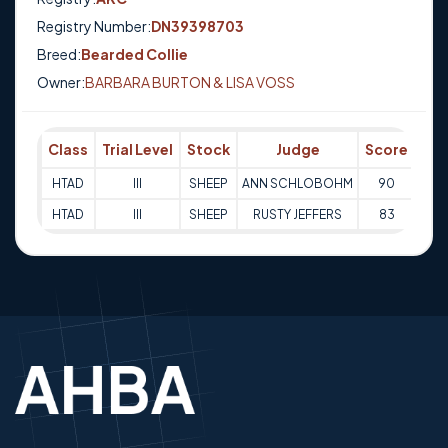
Registry Number:
DN39398703
Breed:
Bearded Collie
Owner:
BARBARA BURTON & LISA VOSS
Class
Trial Level
Stock
Judge
Score
Tri
HTAD
III
SHEEP
ANN SCHLOBOHM
90
20-
HTAD
III
SHEEP
RUSTY JEFFERS
83
21-