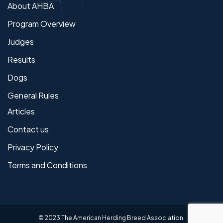
About AHBA
Program Overview
Judges
Results
Dogs
General Rules
Articles
Contact us
Privacy Policy
Terms and Conditions
© 2023 The American Herding Breed Association.