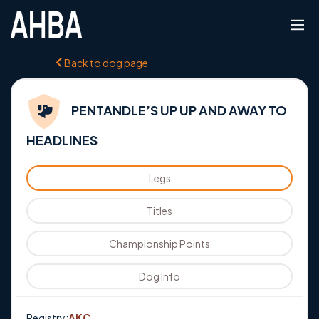
Back to dog page
PENTANDLE’S UP UP AND AWAY TO
HEADLINES
Legs
Titles
Championship Points
Dog Info
Registry:
AKC