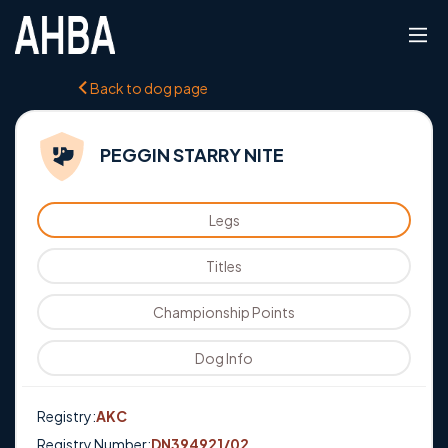
Back to dog page
PEGGIN STARRY NITE
Legs
Titles
Championship Points
Dog Info
Registry:
AKC
Registry Number:
DN394921/02