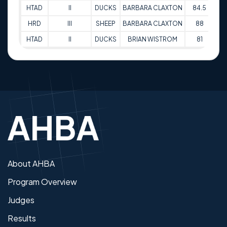
HTAD
II
DUCKS
BARBARA CLAXTON
84.5
16
HRD
III
SHEEP
BARBARA CLAXTON
88
16
HTAD
II
DUCKS
BRIAN WISTROM
81
16
About AHBA
Program Overview
Judges
Results