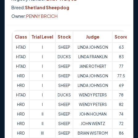
Breed:
Shetland Sheepdog
Owner:
PENNY BRCICH
Class
Trial Level
Stock
Judge
Score
Tr
HTAD
I
SHEEP
LINDA JOHNSON
63
01
HTAD
I
DUCKS
LINDA FRANKLIN
83
14
HTAD
I
SHEEP
JANE ROTHERT
77
21
HRD
I
SHEEP
LINDA JOHNSON
77.5
05
HRD
I
SHEEP
LINDA JOHNSON
69
06
HTAD
I
DUCKS
WENDY PETERS
78
13
HRD
I
SHEEP
WENDY PETERS
82
13
HRD
II
SHEEP
JOHN HOLMAN
74
03
HRD
II
SHEEP
JOHN WENTZ
72
04
HRD
III
SHEEP
BRIAN WISTROM
86
16