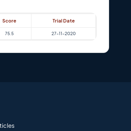
Score
Trial Date
75.5
27-11-2020
ticles