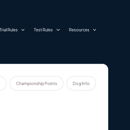
Trial Rules
Test Rules
Resources
s
Championship Points
Dog Info