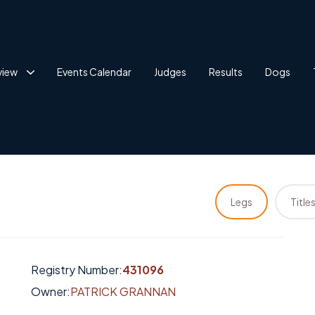
view
Events Calendar
Judges
Results
Dogs
Legs
Title
Registry Number:
431096
Owner:
PATRICK GRANNAN