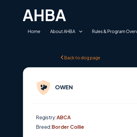
Home
About AHBA
Rules & Program Over
Back to dog page
OWEN
Registry:
ABCA
Breed:
Border Collie