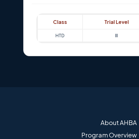
Class
Trial Level
HTD
III
About AHBA
Program Overview