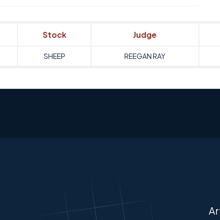
Stock
Judge
SHEEP
REEGAN RAY
Ar