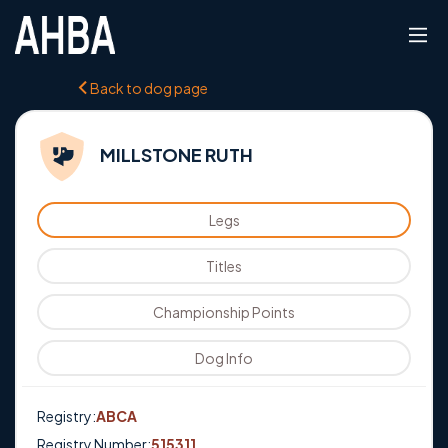
Back to dog page
MILLSTONE RUTH
Legs
Titles
Championship Points
Dog Info
Registry:
ABCA
Registry Number:
515311