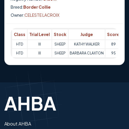
Breed:
Border Collie
Owner:
CELESTE LACROIX
Class
Trial Level
Stock
Judge
Score
Tr
HTD
III
SHEEP
KATHY WALKER
89
07
HTD
III
SHEEP
BARBARA CLAXTON
95
08
About AHBA