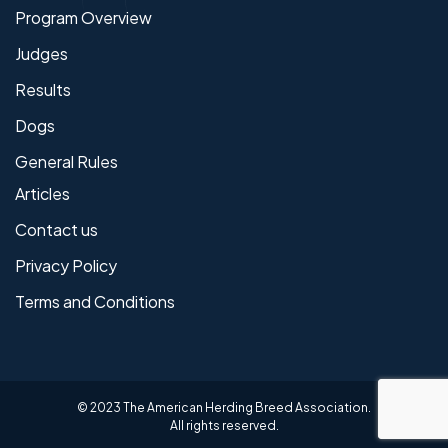
Program Overview
Judges
Results
Dogs
General Rules
Articles
Contact us
Privacy Policy
Terms and Conditions
© 2023 The American Herding Breed Association.
All rights reserved.