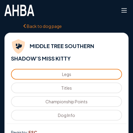
Back to dog page
MIDDLE TREE SOUTHERN
SHADOW’S MISS KITTY
Legs
Titles
Championship Points
Dog Info
Registry:
ESC