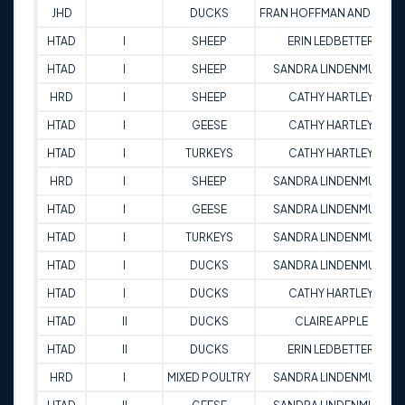
JHD
DUCKS
FRAN HOFFMAN ANDREWS
HTAD
I
SHEEP
ERIN LEDBETTER
HTAD
I
SHEEP
SANDRA LINDENMUTH
HRD
I
SHEEP
CATHY HARTLEY
HTAD
I
GEESE
CATHY HARTLEY
HTAD
I
TURKEYS
CATHY HARTLEY
HRD
I
SHEEP
SANDRA LINDENMUTH
HTAD
I
GEESE
SANDRA LINDENMUTH
HTAD
I
TURKEYS
SANDRA LINDENMUTH
HTAD
I
DUCKS
SANDRA LINDENMUTH
HTAD
I
DUCKS
CATHY HARTLEY
HTAD
II
DUCKS
CLAIRE APPLE
HTAD
II
DUCKS
ERIN LEDBETTER
HRD
I
MIXED POULTRY
SANDRA LINDENMUTH