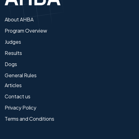
About AHBA
Program Overview
Judges
Results
Dogs
General Rules
Articles
Contact us
Privacy Policy
Terms and Conditions