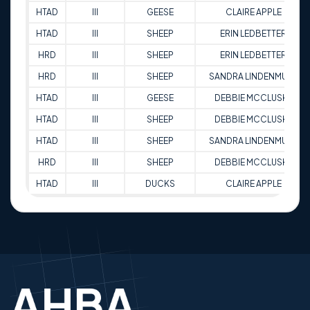
HTAD
III
GEESE
CLAIRE APPLE
HTAD
III
SHEEP
ERIN LEDBETTER
HRD
III
SHEEP
ERIN LEDBETTER
HRD
III
SHEEP
SANDRA LINDENMUTH
HTAD
III
GEESE
DEBBIE MCCLUSKE
HTAD
III
SHEEP
DEBBIE MCCLUSKE
HTAD
III
SHEEP
SANDRA LINDENMUTH
HRD
III
SHEEP
DEBBIE MCCLUSKE
HTAD
III
DUCKS
CLAIRE APPLE