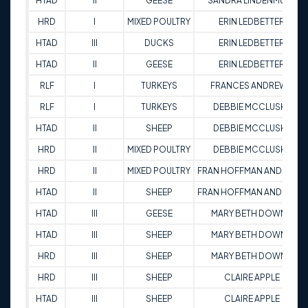
HTAD
II
GEESE
SANDRA LINDENMUTH
HRD
I
MIXED POULTRY
ERIN LEDBETTER
HTAD
III
DUCKS
ERIN LEDBETTER
HTAD
II
GEESE
ERIN LEDBETTER
RLF
I
TURKEYS
FRANCES ANDREWS
RLF
I
TURKEYS
DEBBIE MCCLUSKE
HTAD
II
SHEEP
DEBBIE MCCLUSKE
HRD
II
MIXED POULTRY
DEBBIE MCCLUSKE
HRD
II
MIXED POULTRY
FRAN HOFFMAN ANDREWS
HTAD
II
SHEEP
FRAN HOFFMAN ANDREWS
HTAD
III
GEESE
MARY BETH DOWNS
HTAD
III
SHEEP
MARY BETH DOWNS
HRD
III
SHEEP
MARY BETH DOWNS
HRD
III
SHEEP
CLAIRE APPLE
HTAD
III
SHEEP
CLAIRE APPLE