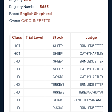
Registry Number:
-5665
Breed:
English Shepherd
Owner:
CAROLINE BETTS
Class
Trial Level
Stock
Judge
HCT
SHEEP
ERIN LEDBETTER
HCT
SHEEP
CATHY HARTLEY
JHD
SHEEP
ERIN LEDBETTER
JHD
SHEEP
CATHY HARTLEY
JHD
GOATS
CATHY HARTLEY
JHD
TURKEYS
ERIN LEDBETTER
JHD
TURKEYS
TERESA CHISMAN
JHD
GOATS
FRAN HOFFMAN ANDREWS
JHD
DUCKS
ERIN LEDBETTER