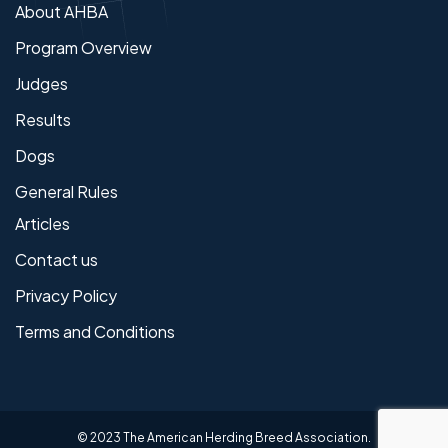
About AHBA
Program Overview
Judges
Results
Dogs
General Rules
Articles
Contact us
Privacy Policy
Terms and Conditions
© 2023 The American Herding Breed Association.