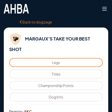
Back to dog page
MARGAUX’S TAKE YOUR BEST
SHOT
Legs
Titles
Championship Points
Dog Info
Registry:
AKC