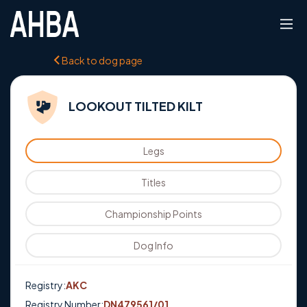
Back to dog page
LOOKOUT TILTED KILT
Legs
Titles
Championship Points
Dog Info
Registry:
AKC
Registry Number:
DN479561/01