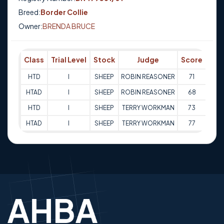
Breed:
Border Collie
Owner:
BRENDA BRUCE
Class
Trial Level
Stock
Judge
Score
Tri
HTD
I
SHEEP
ROBIN REASONER
71
03-1
HTAD
I
SHEEP
ROBIN REASONER
68
03-1
HTD
I
SHEEP
TERRY WORKMAN
73
04-1
HTAD
I
SHEEP
TERRY WORKMAN
77
04-1