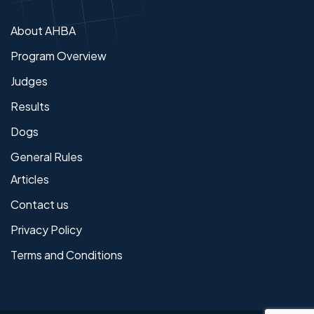
About AHBA
Program Overview
Judges
Results
Dogs
General Rules
Articles
Contact us
Privacy Policy
Terms and Conditions