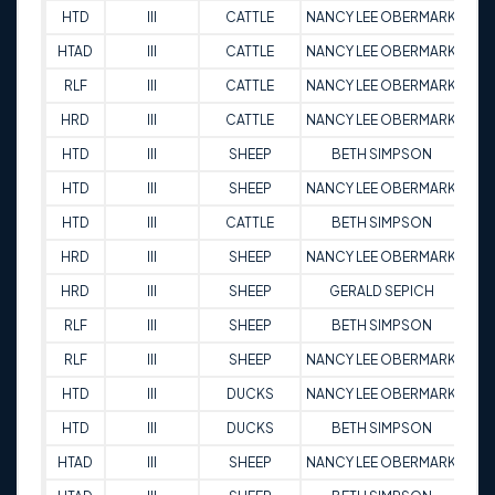
HTD
III
CATTLE
NANCY LEE OBERMARK
8
HTAD
III
CATTLE
NANCY LEE OBERMARK
9
RLF
III
CATTLE
NANCY LEE OBERMARK
9
HRD
III
CATTLE
NANCY LEE OBERMARK
9
HTD
III
SHEEP
BETH SIMPSON
9
HTD
III
SHEEP
NANCY LEE OBERMARK
8
HTD
III
CATTLE
BETH SIMPSON
9
HRD
III
SHEEP
NANCY LEE OBERMARK
9
HRD
III
SHEEP
GERALD SEPICH
9
RLF
III
SHEEP
BETH SIMPSON
9
RLF
III
SHEEP
NANCY LEE OBERMARK
9
HTD
III
DUCKS
NANCY LEE OBERMARK
9
HTD
III
DUCKS
BETH SIMPSON
9
HTAD
III
SHEEP
NANCY LEE OBERMARK
9