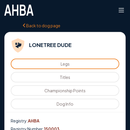
Back to dog page
LONETREE DUDE
Legs
Titles
Championship Points
Dog Info
Registry:
AHBA
Registry Number:
150003