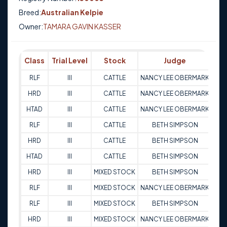
Breed:
Australian Kelpie
Owner:
TAMARA GAVIN KASSER
Class
Trial Level
Stock
Judge
Sc
RLF
III
CATTLE
NANCY LEE OBERMARK
9
HRD
III
CATTLE
NANCY LEE OBERMARK
9
HTAD
III
CATTLE
NANCY LEE OBERMARK
8
RLF
III
CATTLE
BETH SIMPSON
9
HRD
III
CATTLE
BETH SIMPSON
9
HTAD
III
CATTLE
BETH SIMPSON
9
HRD
III
MIXED STOCK
BETH SIMPSON
9
RLF
III
MIXED STOCK
NANCY LEE OBERMARK
9
RLF
III
MIXED STOCK
BETH SIMPSON
9
HRD
III
MIXED STOCK
NANCY LEE OBERMARK
9