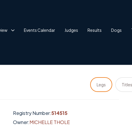
view
Events Calendar
Judges
Results
Dogs
Legs
Title
Registry Number:
514515
Owner:
MICHELLE THOLE