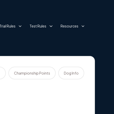
Trial Rules
Test Rules
Resources
s
Championship Points
Dog Info