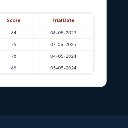
Score
Trial Date
84
06-05-2023
76
07-05-2023
78
04-05-2024
68
05-05-2024