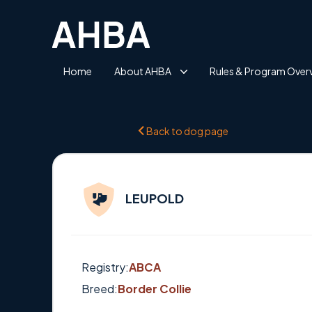
Home
About AHBA
Rules & Program Over
Back to dog page
LEUPOLD
Registry:
ABCA
Breed:
Border Collie