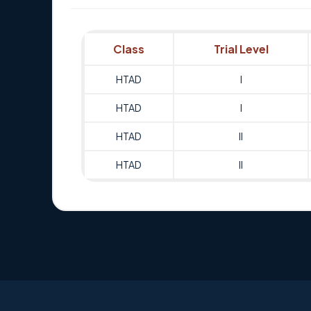
Class
Trial Level
HTAD
I
HTAD
I
HTAD
II
HTAD
II