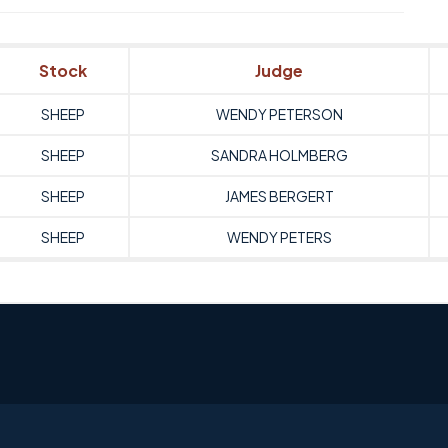
Stock
Judge
SHEEP
WENDY PETERSON
SHEEP
SANDRA HOLMBERG
SHEEP
JAMES BERGERT
SHEEP
WENDY PETERS