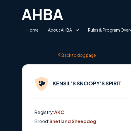
Home
About AHBA
Rules & Program Over
Back to dog page
KENSIL’S SNOOPY’S SPIRIT
Registry:
AKC
Breed:
Shetland Sheepdog