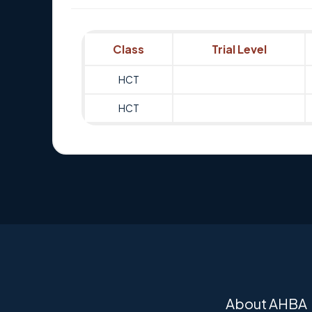
Class
Trial Level
HCT
HCT
About AHBA