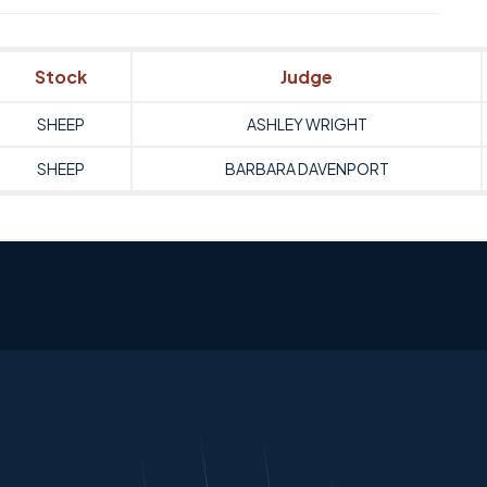
Stock
Judge
SHEEP
ASHLEY WRIGHT
SHEEP
BARBARA DAVENPORT