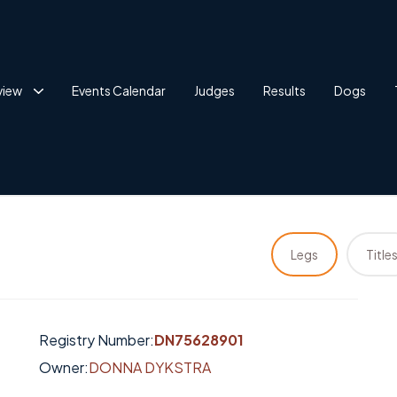
view
Events Calendar
Judges
Results
Dogs
Legs
Title
Registry Number:
DN75628901
Owner:
DONNA DYKSTRA