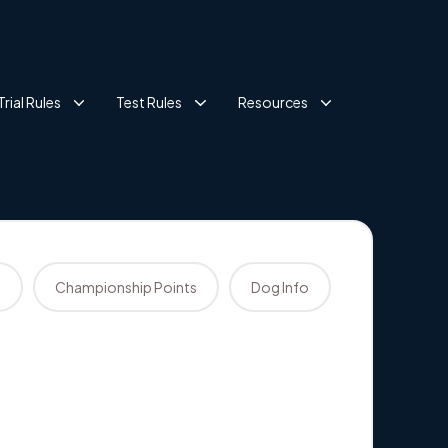
Trial Rules
Test Rules
Resources
s
Championship Points
Dog Info