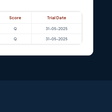
Score
Trial Date
Q
31-05-2025
Q
31-05-2025