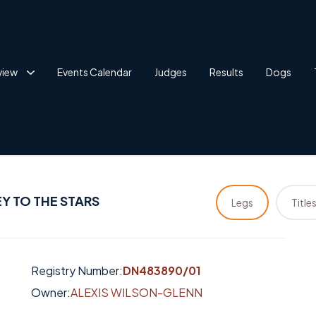
view
Events Calendar
Judges
Results
Dogs
Y TO THE STARS
Legs
Title
Registry Number:
DN483890/01
Owner:
ALEXIS WILSON-GLENN