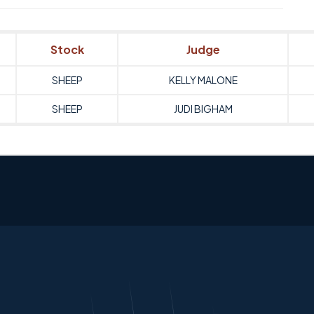
Stock
Judge
SHEEP
KELLY MALONE
SHEEP
JUDI BIGHAM