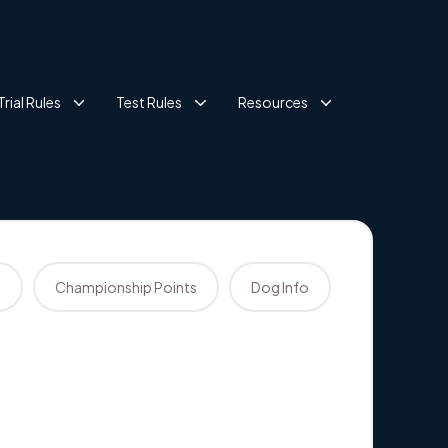
Trial Rules
Test Rules
Resources
s
Championship Points
Dog Info