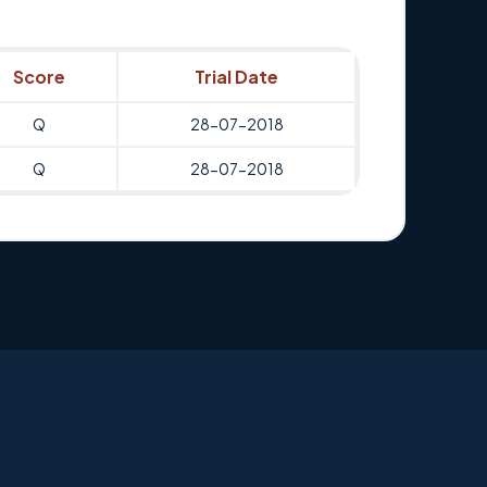
Score
Trial Date
Q
28-07-2018
Q
28-07-2018