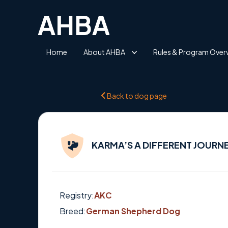
Home
About AHBA
Rules & Program Over
Back to dog page
KARMA’S A DIFFERENT JOURNE
Registry:
AKC
Breed:
German Shepherd Dog