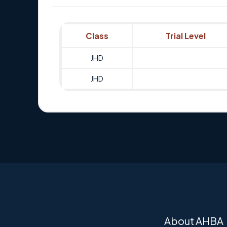
Class
Trial Level
JHD
JHD
About AHBA