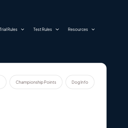
Trial Rules
Test Rules
Resources
s
Championship Points
Dog Info