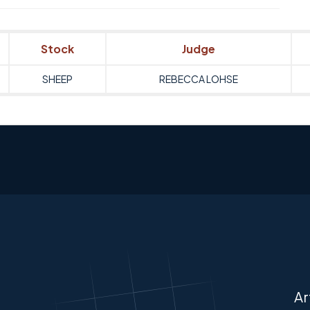
Stock
Judge
SHEEP
REBECCA LOHSE
Ar