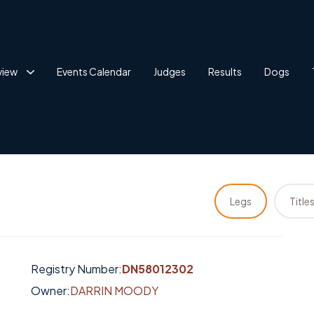
view
Events Calendar
Judges
Results
Dogs
Legs
Title
Registry Number:
DN58012302
Owner:
DARRIN MOODY