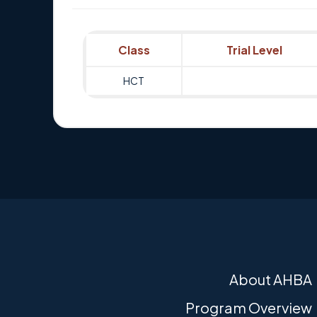
Class
Trial Level
HCT
About AHBA
Program Overview