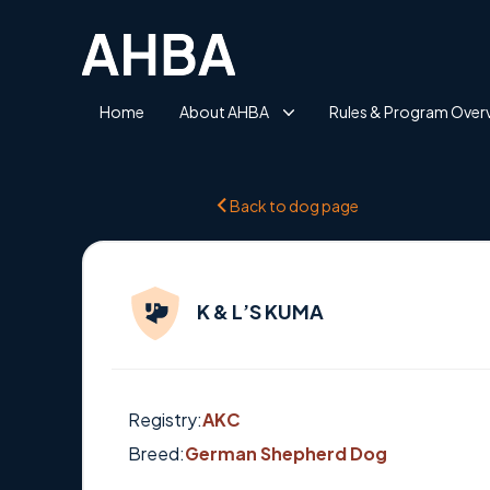
Home
About AHBA
Rules & Program Over
Back to dog page
K & L’S KUMA
Registry:
AKC
Breed:
German Shepherd Dog