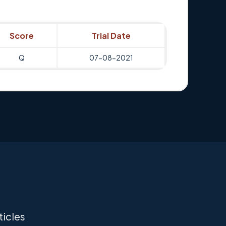
Score
Trial Date
Q
07-08-2021
ticles