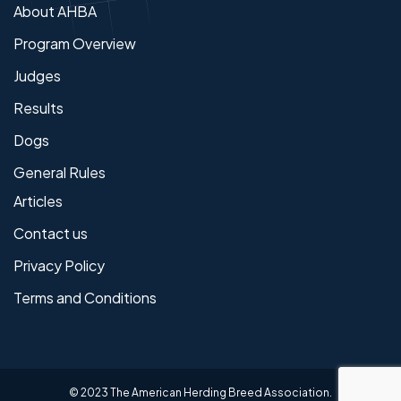
About AHBA
Program Overview
Judges
Results
Dogs
General Rules
Articles
Contact us
Privacy Policy
Terms and Conditions
© 2023 The American Herding Breed Association.