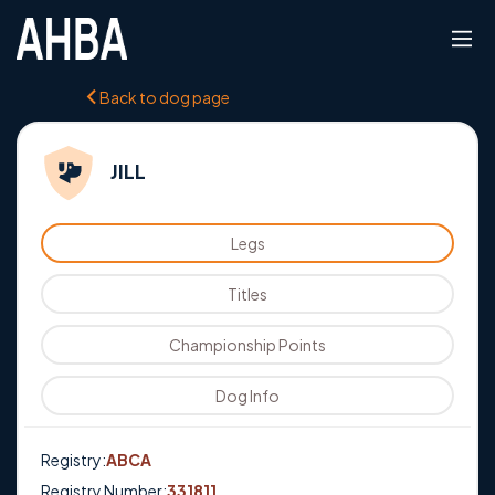
Back to dog page
JILL
Legs
Titles
Championship Points
Dog Info
Registry:
ABCA
Registry Number:
331811