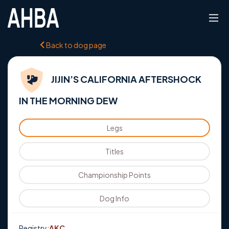
Back to dog page
JIJIN’S CALIFORNIA AFTERSHOCK
IN THE MORNING DEW
Legs
Titles
Championship Points
Dog Info
Registry:
AKC