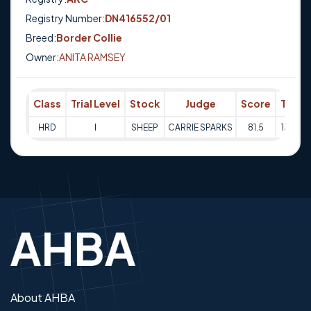
Registry Number:
DN416552/01
Breed:
Border Collie
Owner:
ANITA RAMSEY
Class
Trial Level
Stock
Judge
Score
Trial 
HRD
I
SHEEP
CARRIE SPARKS
81.5
13-10-
About AHBA