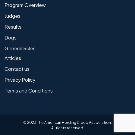
Program Overview
Judges
Results
Dogs
General Rules
Articles
Contact us
Privacy Policy
Terms and Conditions
© 2023 The American Herding Breed Association.
All rights reserved.