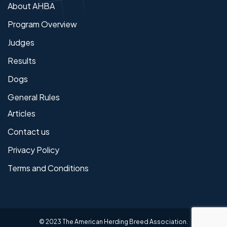
About AHBA
Program Overview
Judges
Results
Dogs
General Rules
Articles
Contact us
Privacy Policy
Terms and Conditions
© 2023 The American Herding Breed Association.