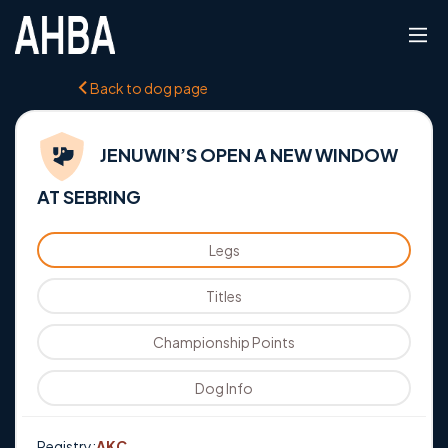
Back to dog page
JENUWIN’S OPEN A NEW WINDOW
AT SEBRING
Legs
Titles
Championship Points
Dog Info
Registry:
AKC