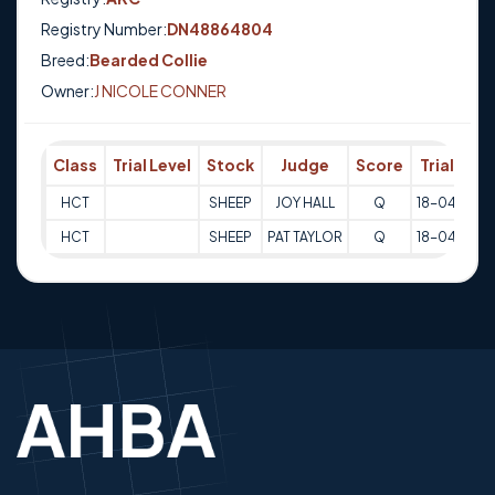
Registry Number:
DN48864804
Breed:
Bearded Collie
Owner:
J NICOLE CONNER
Class
Trial Level
Stock
Judge
Score
Trial Date
HCT
SHEEP
JOY HALL
Q
18-04-202
HCT
SHEEP
PAT TAYLOR
Q
18-04-202