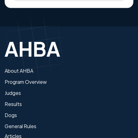
About AHBA
Program Overview
Judges
Results
Dogs
General Rules
Articles