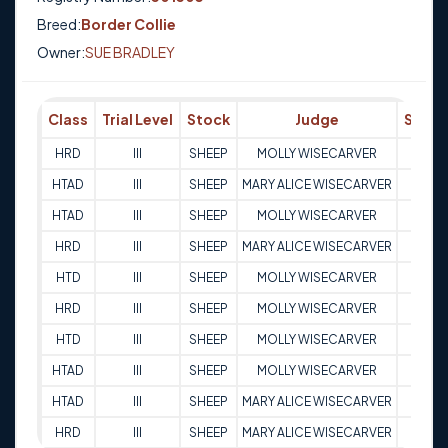
Breed:
Border Collie
Owner:
SUE BRADLEY
Class
Trial Level
Stock
Judge
Score
HRD
III
SHEEP
MOLLY WISECARVER
88.5
HTAD
III
SHEEP
MARY ALICE WISECARVER
95
HTAD
III
SHEEP
MOLLY WISECARVER
95
HRD
III
SHEEP
MARY ALICE WISECARVER
90.5
HTD
III
SHEEP
MOLLY WISECARVER
80.5
HRD
III
SHEEP
MOLLY WISECARVER
91
HTD
III
SHEEP
MOLLY WISECARVER
75.5
HTAD
III
SHEEP
MOLLY WISECARVER
91
HTAD
III
SHEEP
MARY ALICE WISECARVER
97
HRD
III
SHEEP
MARY ALICE WISECARVER
82