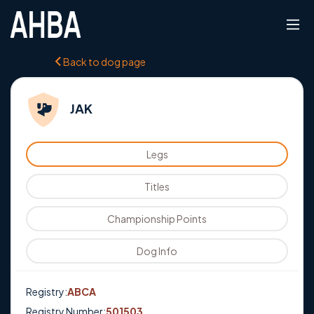
Back to dog page
JAK
Legs
Titles
Championship Points
Dog Info
Registry:
ABCA
Registry Number:
501503