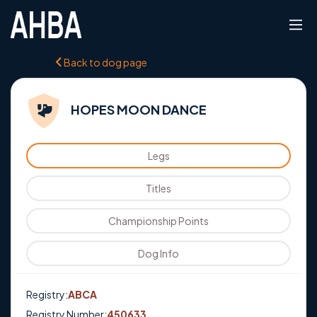
Back to dog page
HOPES MOON DANCE
Legs
Titles
Championship Points
Dog Info
Registry:
ABCA
Registry Number:
450633