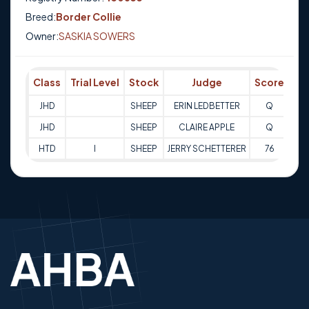
Breed:
Border Collie
Owner:
SASKIA SOWERS
Class
Trial Level
Stock
Judge
Score
Tri
JHD
SHEEP
ERIN LEDBETTER
Q
06-
JHD
SHEEP
CLAIRE APPLE
Q
06-
HTD
I
SHEEP
JERRY SCHETTERER
76
28-