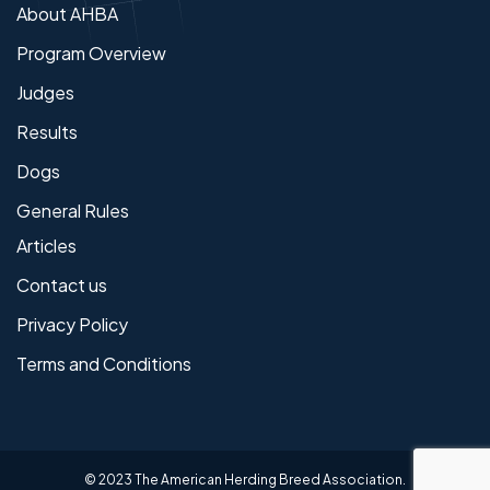
About AHBA
Program Overview
Judges
Results
Dogs
General Rules
Articles
Contact us
Privacy Policy
Terms and Conditions
© 2023 The American Herding Breed Association.