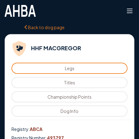
Back to dog page
HHF MACGREGOR
Legs
Titles
Championship Points
Dog Info
Registry:
ABCA
Registry Number:
493797