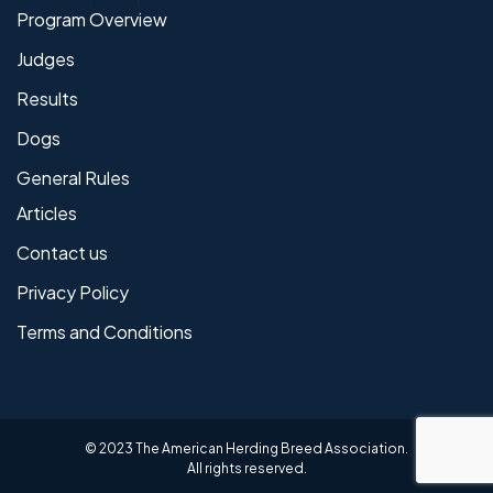
Program Overview
Judges
Results
Dogs
General Rules
Articles
Contact us
Privacy Policy
Terms and Conditions
© 2023 The American Herding Breed Association.
All rights reserved.