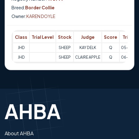
Breed:
Border Collie
Owner:
KAREN DOYLE
Class
Trial Level
Stock
Judge
Score
Trial D
JHD
SHEEP
KAY DELK
Q
05-02-2
JHD
SHEEP
CLAIRE APPLE
Q
06-02-2
About AHBA