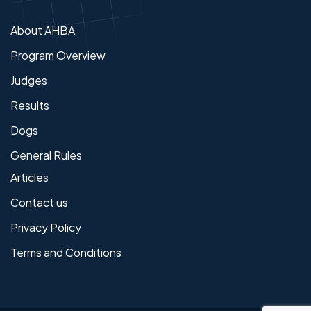
About AHBA
Program Overview
Judges
Results
Dogs
General Rules
Articles
Contact us
Privacy Policy
Terms and Conditions