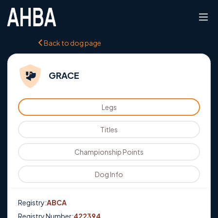
Back to dog page
GRACE
Legs
Titles
Championship Points
Dog Info
Registry:
ABCA
Registry Number:
422394