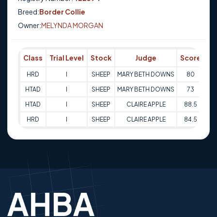
Breed:
Border Collie
Owner:
MELYNDA MORGAN
Class
Trial Level
Stock
Judge
Score
Tr
HRD
I
SHEEP
MARY BETH DOWNS
80
12
HTAD
I
SHEEP
MARY BETH DOWNS
73
12
HTAD
I
SHEEP
CLAIRE APPLE
88.5
13
HRD
I
SHEEP
CLAIRE APPLE
84.5
13