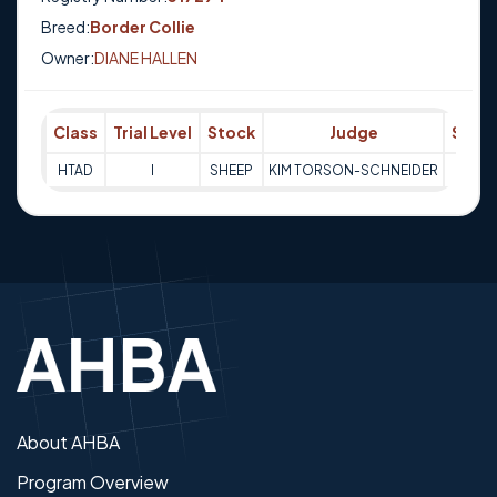
Breed:
Border Collie
Owner:
DIANE HALLEN
Class
Trial Level
Stock
Judge
Scor
HTAD
I
SHEEP
KIM TORSON-SCHNEIDER
68
About AHBA
Program Overview