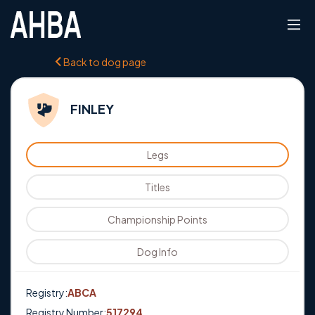
Back to dog page
FINLEY
Legs
Titles
Championship Points
Dog Info
Registry:
ABCA
Registry Number:
517294