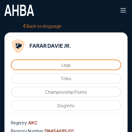
Back to dog page
FARAR DAVIE JR.
Legs
Titles
Championship Points
Dog Info
Registry:
AKC
Registry Number:
DN454695/01