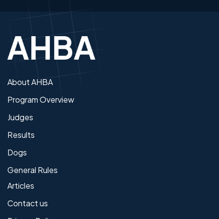
About AHBA
Program Overview
Judges
Results
Dogs
General Rules
Articles
Contact us