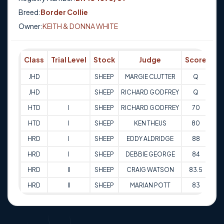
Breed:
Border Collie
Owner:
KEITH & DONNA WHITE
Class
Trial Level
Stock
Judge
Score
Tr
JHD
SHEEP
MARGIE CLUTTER
Q
08-
JHD
SHEEP
RICHARD GODFREY
Q
08-
HTD
I
SHEEP
RICHARD GODFREY
70
16
HTD
I
SHEEP
KEN THEUS
80
25
HRD
I
SHEEP
EDDY ALDRIDGE
88
26
HRD
I
SHEEP
DEBBIE GEORGE
84
05-
HRD
II
SHEEP
CRAIG WATSON
83.5
24
HRD
II
SHEEP
MARIAN POTT
83
14