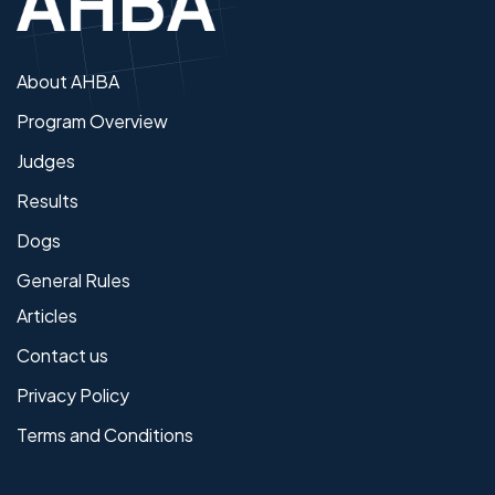
About AHBA
Program Overview
Judges
Results
Dogs
General Rules
Articles
Contact us
Privacy Policy
Terms and Conditions