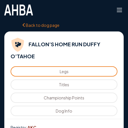
Back to dog page
FALLON’S HOME RUN DUFFY
O’TAHOE
Legs
Titles
Championship Points
Dog Info
Registry:
AKC