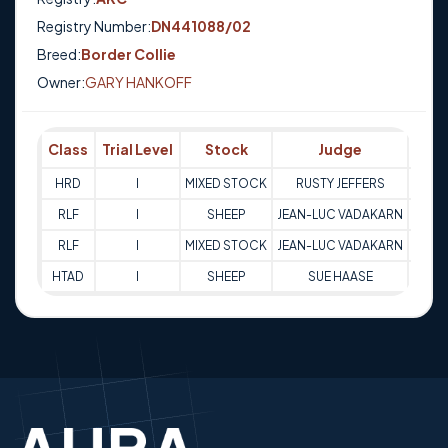
Registry Number:
DN441088/02
Breed:
Border Collie
Owner:
GARY HANKOFF
Class
Trial Level
Stock
Judge
Sco
HRD
I
MIXED STOCK
RUSTY JEFFERS
83
RLF
I
SHEEP
JEAN-LUC VADAKARN
68
RLF
I
MIXED STOCK
JEAN-LUC VADAKARN
74
HTAD
I
SHEEP
SUE HAASE
75.