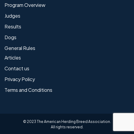
Program Overview
Judges
Results
Dogs
General Rules
Articles
Contact us
Privacy Policy
Terms and Conditions
© 2023 The American Herding Breed Association.
All rights reserved.