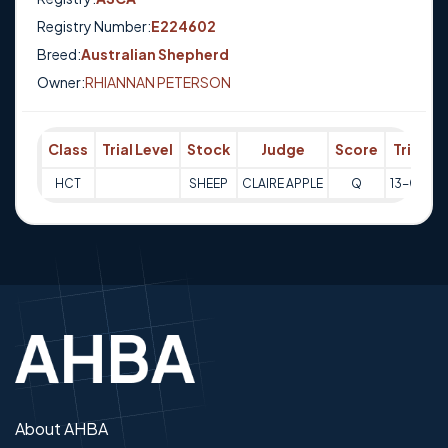
Registry Number:
E224602
Breed:
Australian Shepherd
Owner:
RHIANNAN PETERSON
Class
Trial Level
Stock
Judge
Score
Trial Da
HCT
SHEEP
CLAIRE APPLE
Q
13-03-2
About AHBA