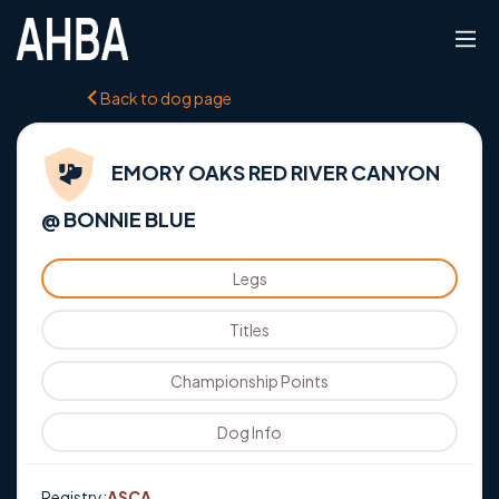
Back to dog page
EMORY OAKS RED RIVER CANYON
@ BONNIE BLUE
Legs
Titles
Championship Points
Dog Info
Registry:
ASCA