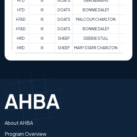
HTD
III
GOATS
GERI ABRAMS
77
HTD
III
GOATS
BONNIE DALEY
79
HTAD
III
GOATS
MALCOLM CHARLTON
88
HTAD
III
GOATS
BONNIE DALEY
88
HRD
III
SHEEP
DEBBIE STULL
89
HRD
III
SHEEP
MARY STARR CHARLTON
89
About AHBA
Program Overview