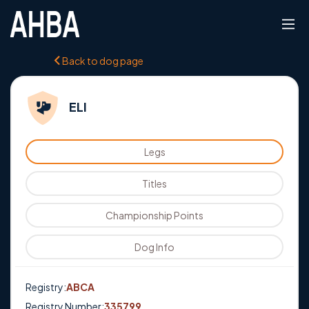
Back to dog page
ELI
Legs
Titles
Championship Points
Dog Info
Registry:
ABCA
Registry Number:
335799