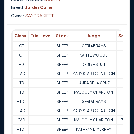
Breed:
Border Collie
Owner:
SANDRA KIEFT
Class
Trial Level
Stock
Judge
Score
HCT
SHEEP
GERI ABRAMS
Q
HCT
SHEEP
KATHIE WOODS
Q
JHD
SHEEP
DEBBIE STULL
Q
HTAD
I
SHEEP
MARY STARR CHARLTON
67
HTD
I
SHEEP
LAURA DE LA CRUZ
69
HTD
I
SHEEP
MALCOLM CHARLTON
78
HTD
II
SHEEP
GERI ABRAMS
84
HTAD
II
SHEEP
MARY STARR CHARLTON
86
HTAD
II
SHEEP
MALCOLM CHARLTON
78.5
HTD
III
SHEEP
KATHRYN L. MURPHY
90