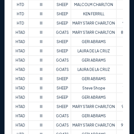
HTD
III
SHEEP
MALCOLM CHARLTON
87
HTD
III
SHEEP
KEN FERRILL
87
HTD
III
SHEEP
MARY STARR CHARLTON
90
HTAD
III
GOATS
MARY STARR CHARLTON
88.5
HTAD
III
SHEEP
GERI ABRAMS
89
HTAD
III
SHEEP
LAURA DE LA CRUZ
84
HTAD
III
GOATS
GERI ABRAMS
88
HTAD
III
GOATS
LAURA DE LA CRUZ
76
HTAD
III
SHEEP
GERI ABRAMS
84
HTAD
III
SHEEP
Steve Shope
70
HTAD
III
SHEEP
GERI ABRAMS
91
HTAD
III
SHEEP
MARY STARR CHARLTON
91.5
HTAD
III
GOATS
GERI ABRAMS
84
HTAD
III
GOATS
MARY STARR CHARLTON
90.5