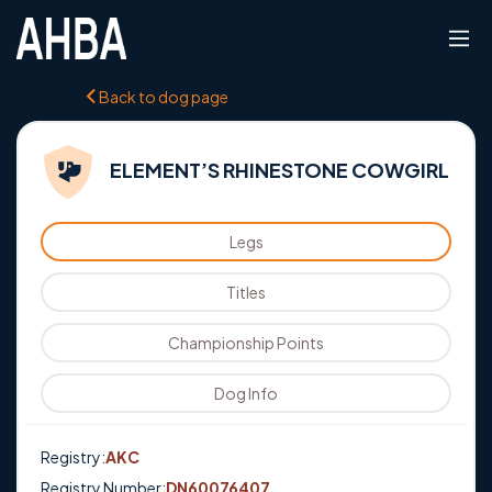
Back to dog page
ELEMENT’S RHINESTONE COWGIRL
Legs
Titles
Championship Points
Dog Info
Registry:
AKC
Registry Number:
DN60076407