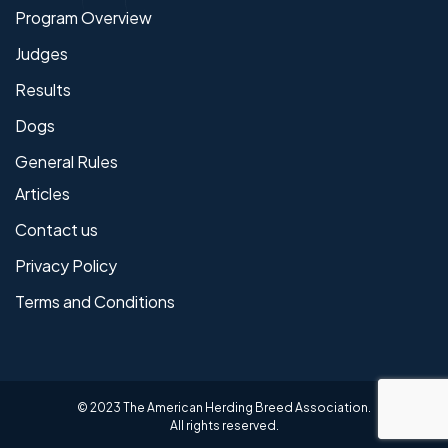
Program Overview
Judges
Results
Dogs
General Rules
Articles
Contact us
Privacy Policy
Terms and Conditions
© 2023 The American Herding Breed Association.
All rights reserved.