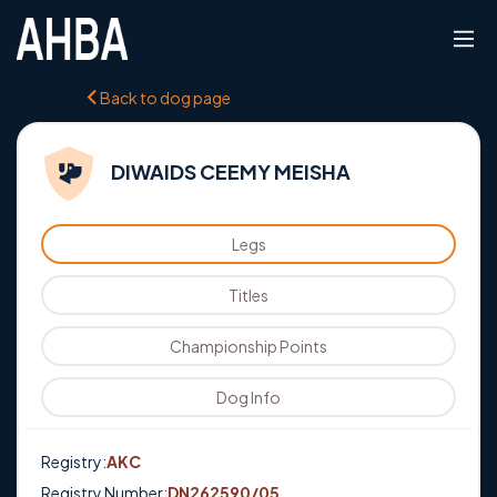
Back to dog page
DIWAIDS CEEMY MEISHA
Legs
Titles
Championship Points
Dog Info
Registry:
AKC
Registry Number:
DN262590/05