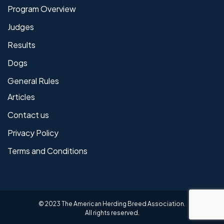
Program Overview
Judges
Results
Dogs
General Rules
Articles
Contact us
Privacy Policy
Terms and Conditions
© 2023 The American Herding Breed Association.
All rights reserved.