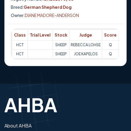
Breed:
German Shepherd Dog
Owner:
DIANE MADORE-ANDERSON
Class
Trial Level
Stock
Judge
Score
Trial
HCT
SHEEP
REBECCA LOHSE
Q
11-08
HCT
SHEEP
JOE KAPELOS
Q
11-08
About AHBA