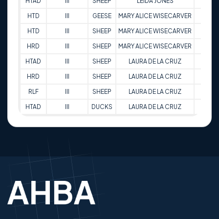
HTAD
III
SHEEP
LEIDA JONES
89
HTD
III
GEESE
MARY ALICE WISECARVER
80
HTD
III
SHEEP
MARY ALICE WISECARVER
72
HRD
III
SHEEP
MARY ALICE WISECARVER
77.5
HTAD
III
SHEEP
LAURA DE LA CRUZ
85.5
HRD
III
SHEEP
LAURA DE LA CRUZ
82
RLF
III
SHEEP
LAURA DE LA CRUZ
82
HTAD
III
DUCKS
LAURA DE LA CRUZ
80