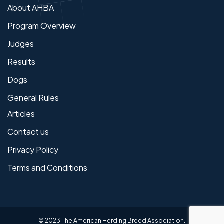
About AHBA
Program Overview
Judges
Results
Dogs
General Rules
Articles
Contact us
Privacy Policy
Terms and Conditions
© 2023 The American Herding Breed Association.