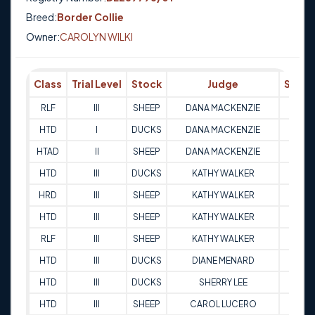
Breed:
Border Collie
Owner:
CAROLYN WILKI
Class
Trial Level
Stock
Judge
Score
RLF
III
SHEEP
DANA MACKENZIE
85
HTD
I
DUCKS
DANA MACKENZIE
78
HTAD
II
SHEEP
DANA MACKENZIE
83.5
HTD
III
DUCKS
KATHY WALKER
90.5
HRD
III
SHEEP
KATHY WALKER
95.5
HTD
III
SHEEP
KATHY WALKER
79
RLF
III
SHEEP
KATHY WALKER
88
HTD
III
DUCKS
DIANE MENARD
79.5
HTD
III
DUCKS
SHERRY LEE
89
HTD
III
SHEEP
CAROL LUCERO
73