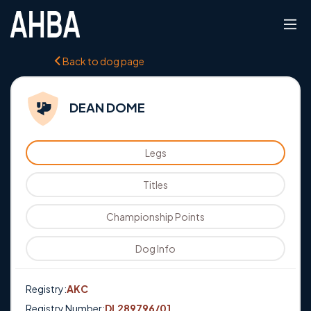
Back to dog page
DEAN DOME
Legs
Titles
Championship Points
Dog Info
Registry:
AKC
Registry Number:
DL289796/01