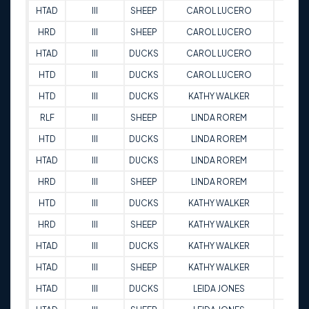
HTAD
III
SHEEP
CAROL LUCERO
88.5
HRD
III
SHEEP
CAROL LUCERO
76
HTAD
III
DUCKS
CAROL LUCERO
91
HTD
III
DUCKS
CAROL LUCERO
89
HTD
III
DUCKS
KATHY WALKER
92.5
RLF
III
SHEEP
LINDA ROREM
86
HTD
III
DUCKS
LINDA ROREM
94
HTAD
III
DUCKS
LINDA ROREM
96.5
HRD
III
SHEEP
LINDA ROREM
90
HTD
III
DUCKS
KATHY WALKER
97.5
HRD
III
SHEEP
KATHY WALKER
88
HTAD
III
DUCKS
KATHY WALKER
91
HTAD
III
SHEEP
KATHY WALKER
91.5
HTAD
III
DUCKS
LEIDA JONES
87.5