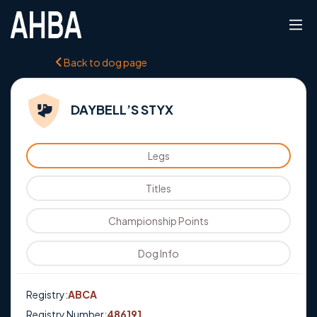
Back to dog page
DAYBELL’S STYX
Legs
Titles
Championship Points
Dog Info
Registry:
ABCA
Registry Number:
486191