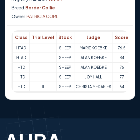
Breed:
Border Collie
Owner:
PATRICIA CORL
Class
Trial Level
Stock
Judge
Score
Tr
HTAD
I
SHEEP
MARIE KOEBKE
76.5
30-
HTAD
I
SHEEP
ALAN KOEBKE
84
01
HTD
I
SHEEP
ALAN KOEBKE
76
17
HTD
I
SHEEP
JOY HALL
77
17
HTD
II
SHEEP
CHRISTA MEDARIES
64
08