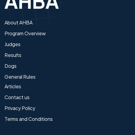
About AHBA
Program Overview
Judges
Results
Dogs
General Rules
Articles
Contact us
Privacy Policy
Terms and Conditions