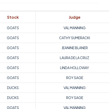
Stock
Judge
GOATS
VAL MANNING
GOATS
CATHY SUMERACKI
GOATS
JEANINE BLANER
GOATS
LAURA DE LA CRUZ
GOATS
LINDA HOLLOWAY
GOATS
ROY SAGE
DUCKS
VAL MANNING
DUCKS
ROY SAGE
GOATS
VAL MANNING