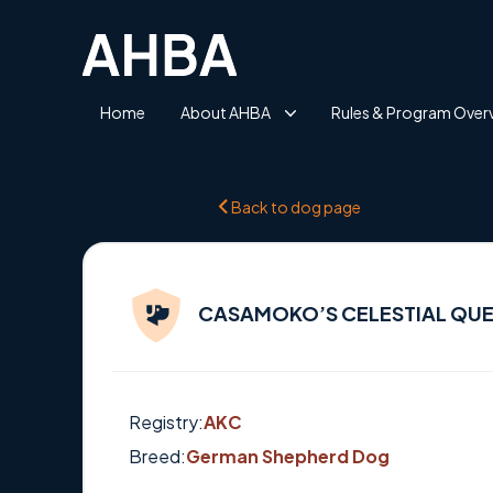
Home
About AHBA
Rules & Program Over
Back to dog page
CASAMOKO’S CELESTIAL QUE
Registry:
AKC
Breed:
German Shepherd Dog