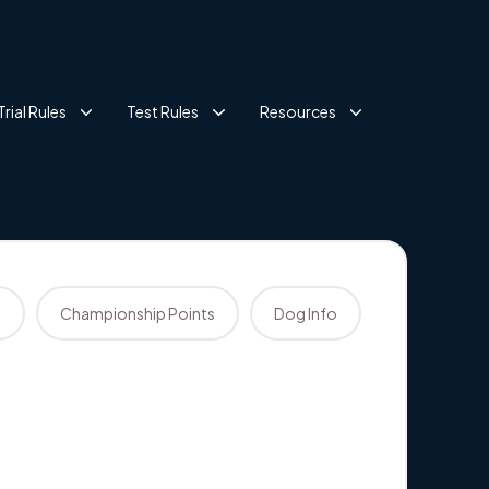
Trial Rules
Test Rules
Resources
s
Championship Points
Dog Info