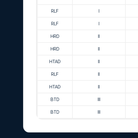
RLF
I
RLF
I
HRD
II
HRD
II
HTAD
II
RLF
II
HTAD
II
BTD
III
BTD
III