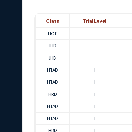
Class
Trial Level
HCT
JHD
JHD
HTAD
I
HTAD
I
HRD
I
HTAD
I
HTAD
I
HRD
I