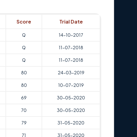
Score
Trial Date
Q
14-10-2017
Q
11-07-2018
Q
11-07-2018
80
24-03-2019
80
10-07-2019
69
30-05-2020
70
30-05-2020
79
31-05-2020
71
31-05-2020