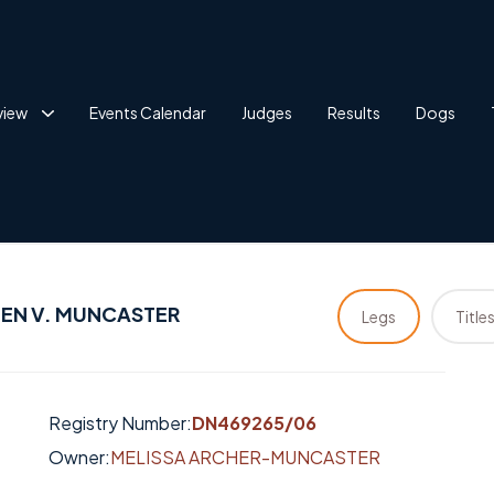
view
Events Calendar
Judges
Results
Dogs
EN V. MUNCASTER
Legs
Title
Registry Number:
DN469265/06
Owner:
MELISSA ARCHER-MUNCASTER