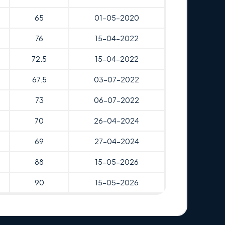
65
01-05-2020
76
15-04-2022
72.5
15-04-2022
67.5
03-07-2022
73
06-07-2022
70
26-04-2024
69
27-04-2024
88
15-05-2026
90
15-05-2026