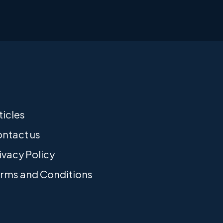
ticles
ntact us
ivacy Policy
rms and Conditions