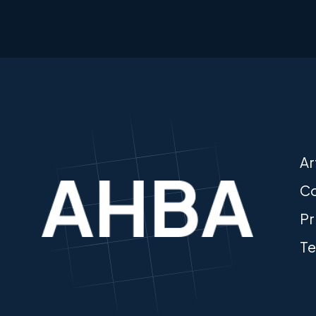
Ar
Co
Pr
Te