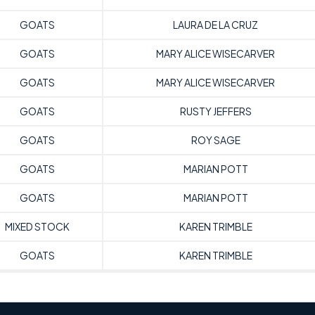
GOATS
LAURA DE LA CRUZ
GOATS
MARY ALICE WISECARVER
GOATS
MARY ALICE WISECARVER
GOATS
RUSTY JEFFERS
GOATS
ROY SAGE
GOATS
MARIAN POTT
GOATS
MARIAN POTT
MIXED STOCK
KAREN TRIMBLE
GOATS
KAREN TRIMBLE