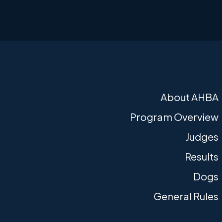
About AHBA
Program Overview
Judges
Results
Dogs
General Rules