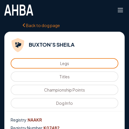
Back to dog page
BUXTON’S SHEILA
Legs
Titles
Championship Points
Dog Info
Registry:
NAAKR
Registry Number:
K07482