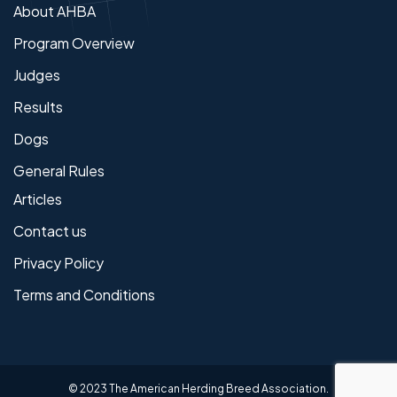
About AHBA
Program Overview
Judges
Results
Dogs
General Rules
Articles
Contact us
Privacy Policy
Terms and Conditions
© 2023 The American Herding Breed Association.